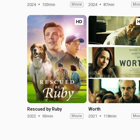
2024
103min
Movie
2024
87min
Mov
HD
Rescued by Ruby
Worth
2022
93min
Movie
2021
118min
Mov