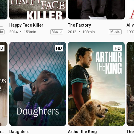
ping the Madhouse: The Nellie Bly Story
Happy Face Killer
The Factory
Ali
ie
2014
159min
Movie
2012
108min
Movie
199
HD
HD
HD
Nobody Dumps My Daughter
Daughters
Arthur the King
The