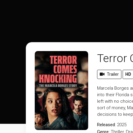
Terror
Trailer
HD
Marcela Borges an
into their Florid
left with no choic
sort of money, Ma
decisions to keep
Released:
2025
Genre:
Thriller
,
Dr