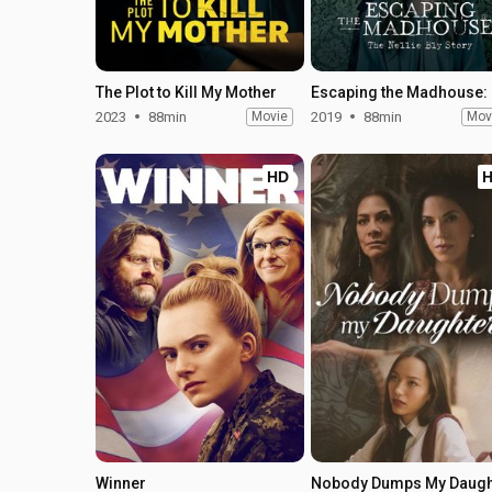
The Plot to Kill My Mother
Esca
2023
88min
Movie
2019
88min
Mov
HD
Winner