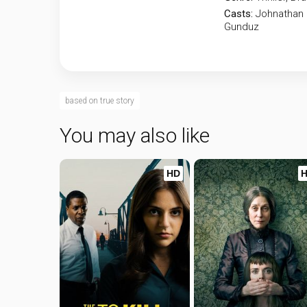
Casts:
Johnathan 
Gunduz
based on true story
You may also like
HD