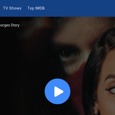
TV Shows
Top IMDB
Borges Story