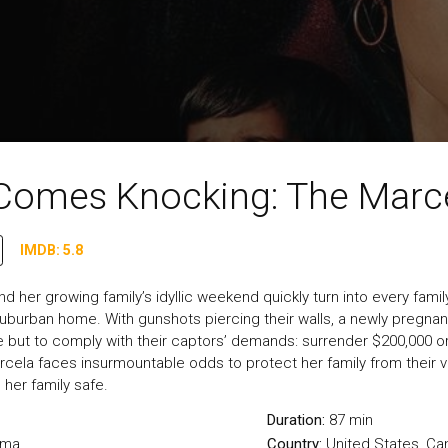
 Comes Knocking: The Marce
IMDB: 5.8
d her growing family’s idyllic weekend quickly turn into every f
a suburban home. With gunshots piercing their walls, a newly pregna
e but to comply with their captors’ demands: surrender $200,000 or
rcela faces insurmountable odds to protect her family from their 
 her family safe.
Duration:
87 min
ama
Country:
United States
,
Ca