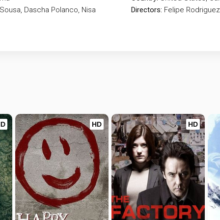
Sousa, Dascha Polanco, Nisa
Directors:
Felipe Rodriguez
HD
HD
HD