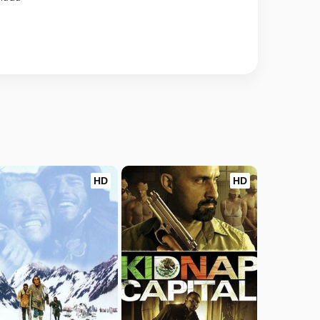
HD
HD