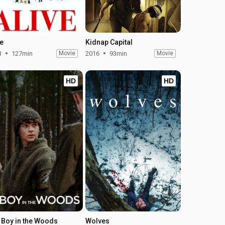
ve
Kidnap Capital
3
127min
Movie
2016
93min
Movie
HD
HD
 Boy in the Woods
Wolves