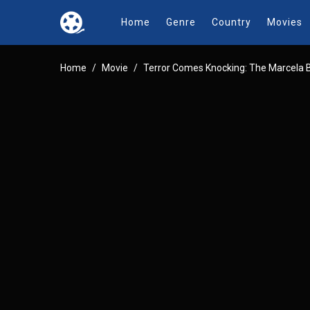
Home
Genre
Country
Movies
Home
Movie
Terror Comes Knocking: The Marcela 