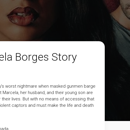
la Borges Story
amily’s worst nightmare when masked gunmen barge
nt Marcela, her husband, and their young son are
 their lives. But with no means of accessing that
violent captors and must make the life and death
nada