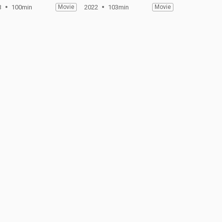
3
100min
Movie
2022
103min
Movie