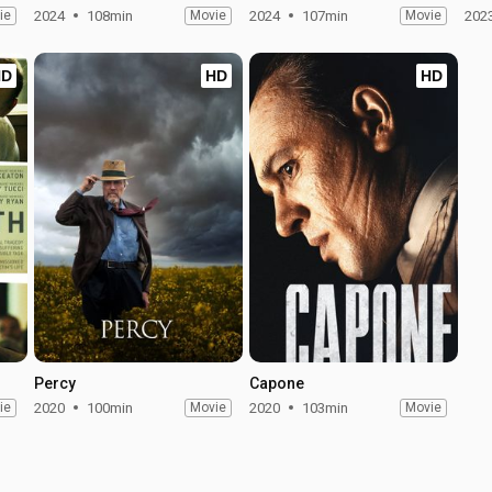
ie
2024
108min
Movie
2024
107min
Movie
202
HD
HD
HD
Percy
Capone
ie
2020
100min
Movie
2020
103min
Movie