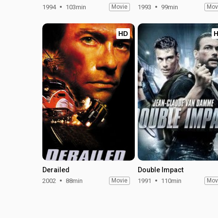
1994
103min
Movie
1993
99min
Mov
HD
Derailed
Double Impact
2002
88min
Movie
1991
110min
Mov