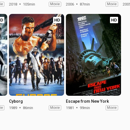
ie
2018
105min
Movie
2006
87min
Movie
200
HD
HD
HD
Cyborg
Escape from New York
ie
1989
86min
Movie
1981
99min
Movie