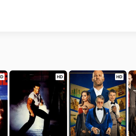
HD
HD
HD