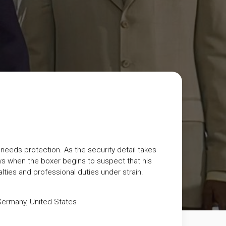
eeds protection. As the security detail takes
 when the boxer begins to suspect that his
lties and professional duties under strain.
Germany
,
United States