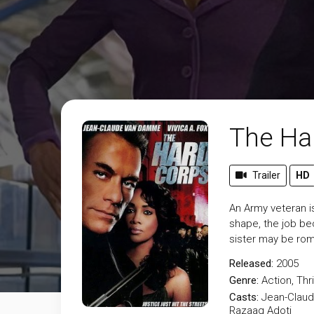
The Ha
Trailer
HD
An Army veteran i
shape, the job b
sister may be roma
Released:
2005
Genre:
Action
,
Thri
Casts:
Jean-Claud
Razaaq Adoti