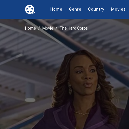
Home
Genre
Country
Movies
Home
Movie
The Hard Corps