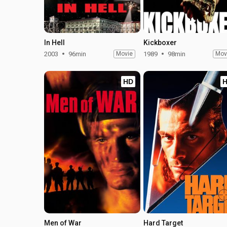
In Hell
Kickboxer
2003
96min
Movie
1989
98min
Mov
HD
Men of War
Hard Target