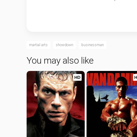
martial arts
showdown
businessman
You may also like
HD