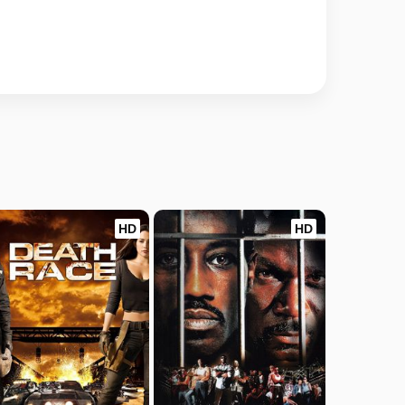
HD
HD