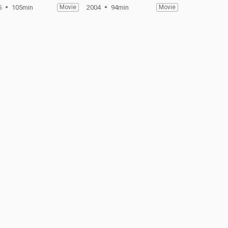
5
105min
Movie
2004
94min
Movie