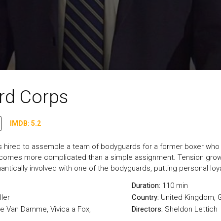
rd Corps
IMDB: 5.2
s hired to assemble a team of bodyguards for a former boxer who n
ecomes more complicated than a simple assignment. Tension grows
ntically involved with one of the bodyguards, putting personal loya
Duration:
110 min
ller
Country:
United Kingdom
,
e Van Damme, Vivica a Fox,
Directors:
Sheldon Lettich