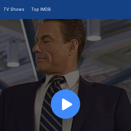
TV Shows
Top IMDB