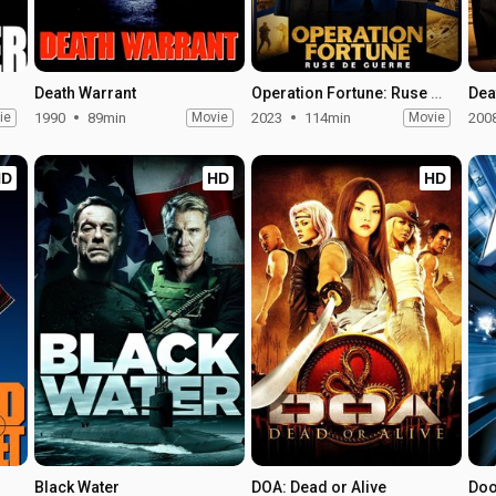
Death Warrant
Operation Fortune: Ruse de Guerre
Dea
ie
1990
89min
Movie
2023
114min
Movie
200
HD
HD
HD
Black Water
DOA: Dead or Alive
Do