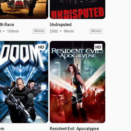
th Race
Undisputed
8
105min
Movie
2002
96min
Movie
HD
HD
om
Resident Evil: Apocalypse