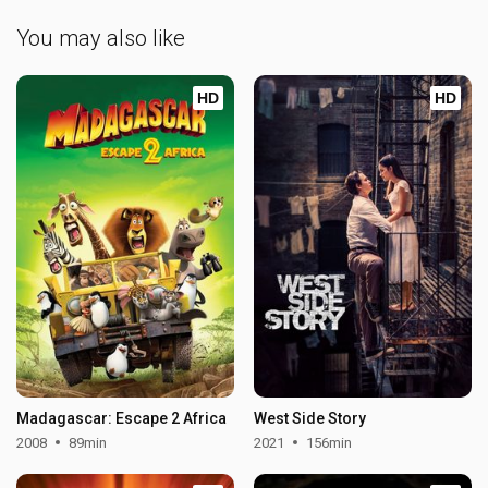
You may also like
HD
HD
Madagascar: Escape 2 Africa
West Side Story
2008
89min
2021
156min