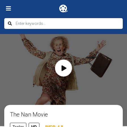
The Nan Movie