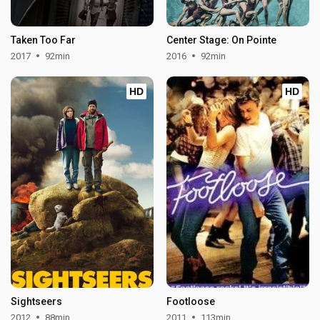
Taken Too Far
Center Stage: On Pointe
2017
92min
2016
92min
HD
HD
Sightseers
Footloose
2012
88min
2011
113min