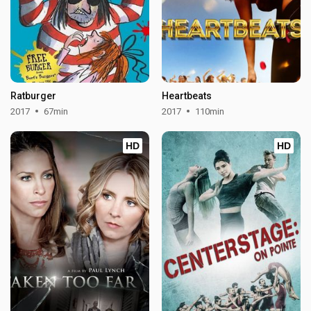
Ratburger
Heartbeats
2017
67min
2017
110min
HD
HD