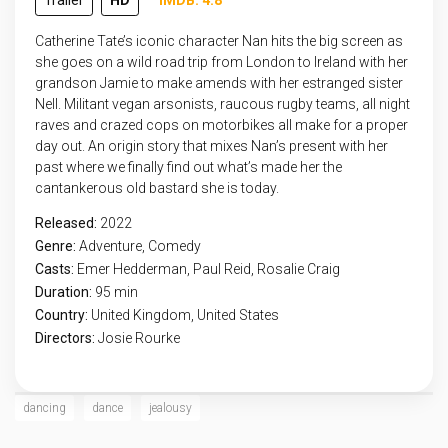
Trailer
HD
IMDB: 4.8
Catherine Tate’s iconic character Nan hits the big screen as
she goes on a wild road trip from London to Ireland with her
grandson Jamie to make amends with her estranged sister
Nell. Militant vegan arsonists, raucous rugby teams, all night
raves and crazed cops on motorbikes all make for a proper
day out. An origin story that mixes Nan’s present with her
past where we finally find out what’s made her the
cantankerous old bastard she is today.
Released:
2022
Genre:
Adventure
,
Comedy
Casts:
Emer Hedderman, Paul Reid, Rosalie Craig
Duration:
95 min
Country:
United Kingdom
,
United States
Directors:
Josie Rourke
dancing
dance
jealousy