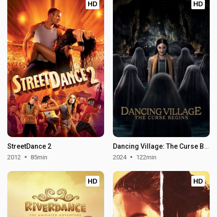
HD
HD
StreetDance 2
Dancing Village: The Curse Begins
2012
85min
2024
122min
HD
HD