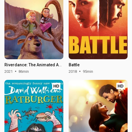
Riverdance: The Animated Adventure
Battle
2021
86min
2018
95min
HD
HD