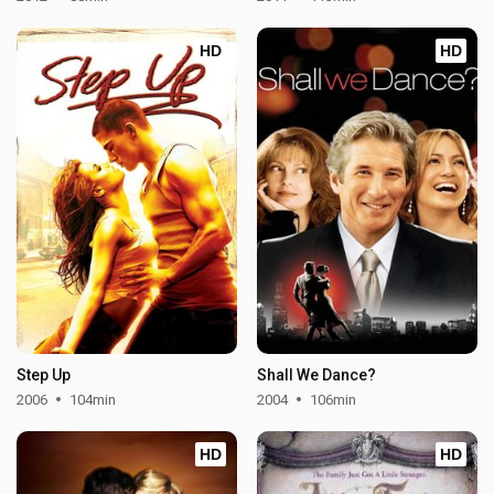
HD
HD
Step Up
Shall We Dance?
2006
104min
2004
106min
HD
HD