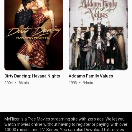
Dirty Dancing: Havana Nights
Addams Family Values
2004
86min
1993
94min
MyFlixer is a Free Movies streaming site with zero ads. We let you
watch movies online without having to register or paying, with over
10000 movies and TV-Series. You can also Download full movies