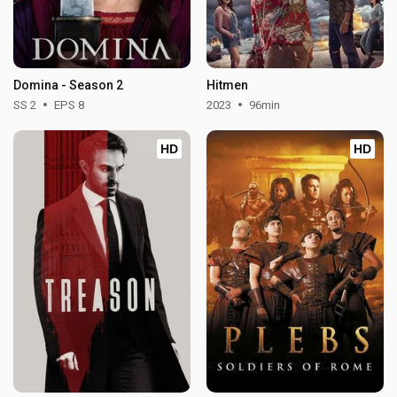
Domina - Season 2
Hitmen
SS 2
EPS 8
2023
96min
HD
HD