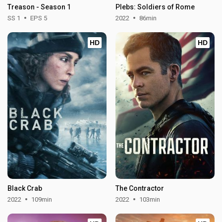
Treason - Season 1
Plebs: Soldiers of Rome
SS 1
EPS 5
2022
86min
HD
HD
Black Crab
The Contractor
2022
109min
2022
103min