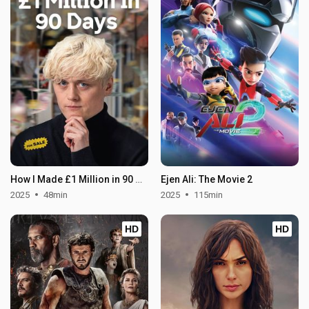
How I Made £1 Million in 90 Days
Ejen Ali: The Movie 2
2025
48min
2025
115min
HD
HD