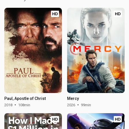
HD
HD
Paul, Apostle of Christ
Mercy
2018
108min
2026
99min
HD
HD