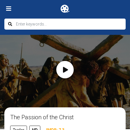
The Passion of the Christ