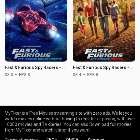
Fast & Furious Spy Racers - Season 5
Fast & Furious Spy Racers - Season 4
SS 5
EPS 8
SS 4
EPS 8
MyFlixer is a Free Movies streaming site with zero ads. We let you
watch movies online without having to register or paying, with over
10000 movies and TV-Series. You can also Download full movies
from MyFlixer and watch it later if you want.