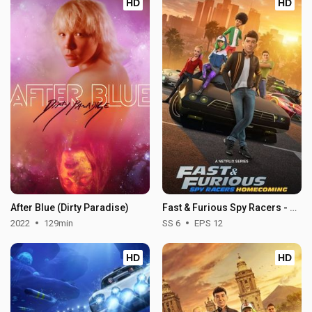
HD
HD
After Blue (Dirty Paradise)
Fast & Furious Spy Racers - Season 6
2022
129min
SS 6
EPS 12
HD
HD