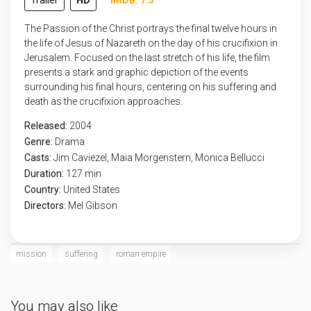
Trailer
HD
IMDB: 7.3
The Passion of the Christ portrays the final twelve hours in
the life of Jesus of Nazareth on the day of his crucifixion in
Jerusalem. Focused on the last stretch of his life, the film
presents a stark and graphic depiction of the events
surrounding his final hours, centering on his suffering and
death as the crucifixion approaches.
Released:
2004
Genre:
Drama
Casts:
Jim Caviezel, Maia Morgenstern, Monica Bellucci
Duration:
127 min
Country:
United States
Directors:
Mel Gibson
mission
suffering
roman empire
You may also like