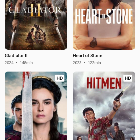
Gladiator II
Heart of Stone
2024
148min
2023
122min
HD
HD