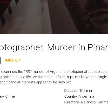
otographer: Murder in Pin
IMDB: 6.7
examines the 1997 murder of Argentine photojournalist Jose Luis C
point in public life. As the case unfolds, it points beyond a singl
 and financial interests appear to be involved.
Duration:
105 min
ry
,
Crime
Country:
Argentina
Directors:
Alejandro Hartm