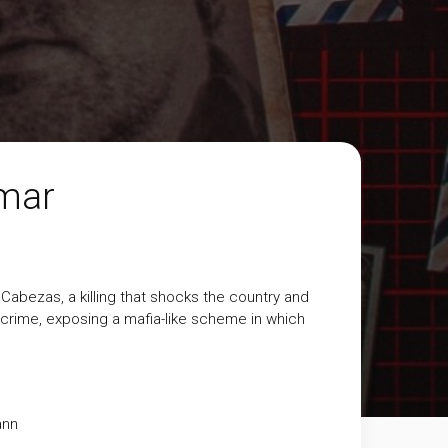
amar
abezas, a killing that shocks the country and
e crime, exposing a mafia-like scheme in which
ann