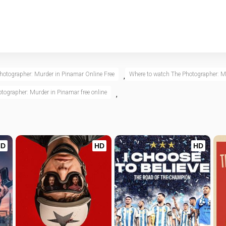
hotographer: Murder in Pinamar Online Free
Where to watch The Photographer: M
,
tographer: Murder in Pinamar free online
,
HD
HD
HD