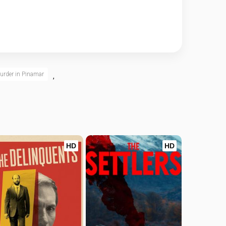
urder in Pinamar
,
HD
HD