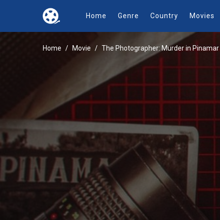
Home
Genre
Country
Movies
Home
Movie
The Photographer: Murder in Pinamar