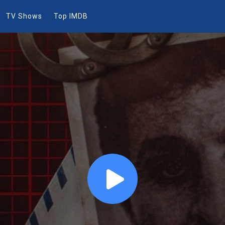
TV Shows
Top IMDB