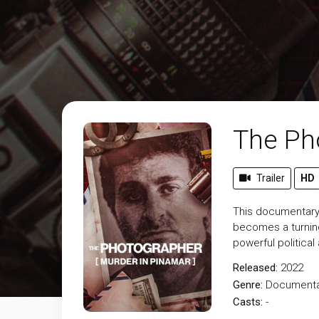
The Ph
Trailer
HD
This documentary 
becomes a turning 
powerful political
Released:
2022
Genre:
Documenta
Casts:
-