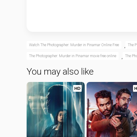
Watch The Photographer: Murder in Pinamar Online Free
The P
,
The Photographer: Murder in Pinamar movie free online
The Pho
,
You may also like
HD