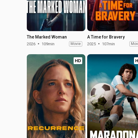
The Marked Woman
A Time for Bravery
2026
109min
Movie
2025
107min
Mov
HD