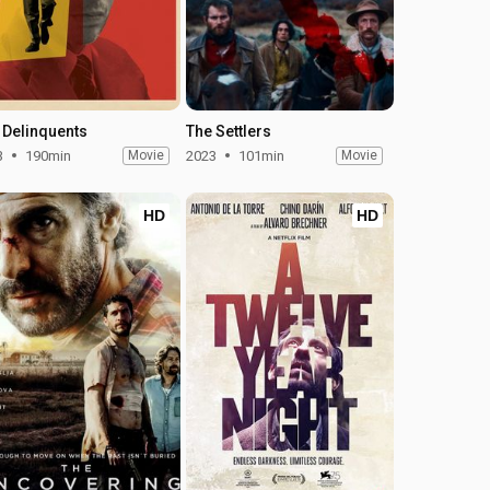
 Delinquents
The Settlers
3
190min
Movie
2023
101min
Movie
HD
HD