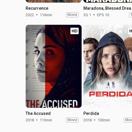
Recurrence
Maradona, 
2022
116min
Movie
SS 1
EPS 10
HD
The Accused
Perdida
2018
113min
Movie
2018
103min
Mov