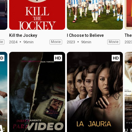
Kill the Jockey
I Choose to Believe
The
ie
2024
96min
Movie
2023
96min
Movie
202
HD
HD
HD