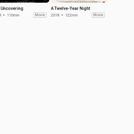
 Uncovering
A Twelve-Year Night
8
110min
Movie
2018
122min
Movie