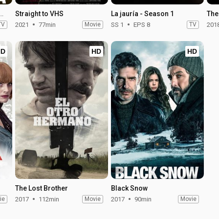
Blessed Dream - Season 1
Straight to VHS
La jauría - Season 1
The
TV
2021
77min
Movie
SS 1
EPS 8
TV
201
HD
HD
HD
The Lost Brother
Black Snow
ie
2017
112min
Movie
2017
90min
Movie