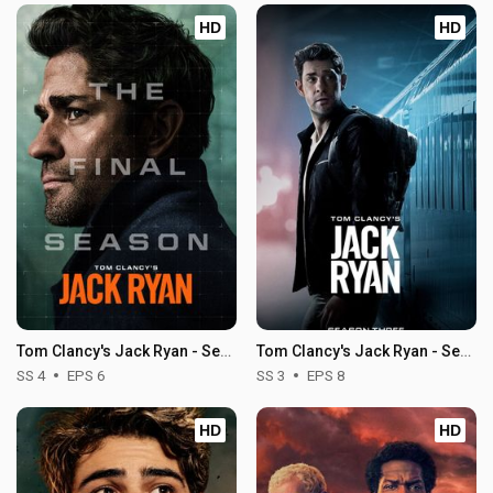
HD
HD
Tom Clancy's Jack Ryan - Season 4
Tom Clancy's Jack Ryan - Season 3
SS 4
EPS 6
SS 3
EPS 8
HD
HD