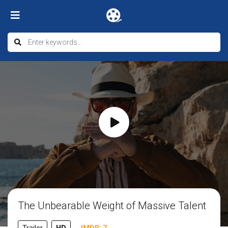
The Unbearable Weight of Massive Talent