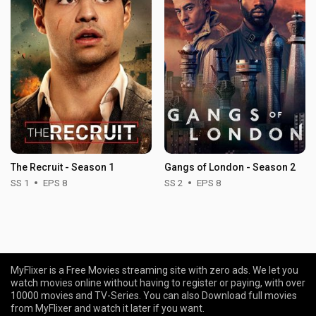
The Recruit - Season 1
Gangs of London - Season 2
SS 1
EPS 8
SS 2
EPS 8
MyFlixer is a Free Movies streaming site with zero ads. We let you
watch movies online without having to register or paying, with over
10000 movies and TV-Series. You can also Download full movies
from MyFlixer and watch it later if you want.