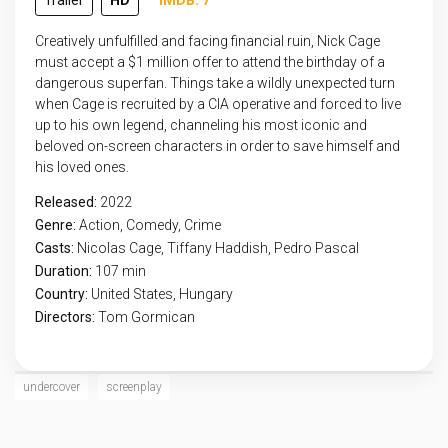
Trailer
HD
IMDB: 7
Creatively unfulfilled and facing financial ruin, Nick Cage
must accept a $1 million offer to attend the birthday of a
dangerous superfan. Things take a wildly unexpected turn
when Cage is recruited by a CIA operative and forced to live
up to his own legend, channeling his most iconic and
beloved on-screen characters in order to save himself and
his loved ones.
Released:
2022
Genre:
Action
,
Comedy
,
Crime
Casts:
Nicolas Cage, Tiffany Haddish, Pedro Pascal
Duration:
107 min
Country:
United States
,
Hungary
Directors:
Tom Gormican
undercover
screenplay