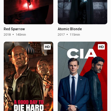
Red Sparrow
Atomic Blonde
2018
140min
2017
115min
HD
HD