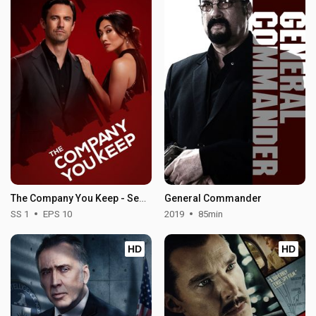
The Company You Keep - Season 1
General Commander
SS 1
EPS 10
2019
85min
HD
HD