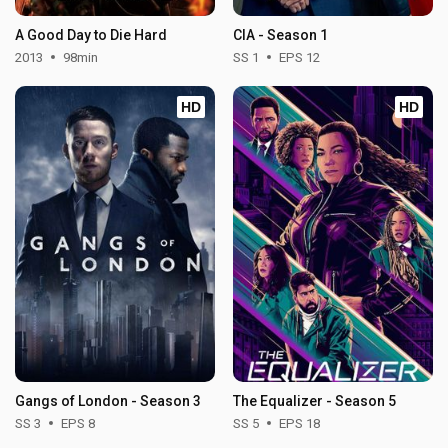
A Good Day to Die Hard
CIA - Season 1
2013
98min
SS 1
EPS 12
HD
HD
Gangs of London - Season 3
The Equalizer - Season 5
SS 3
EPS 8
SS 5
EPS 18