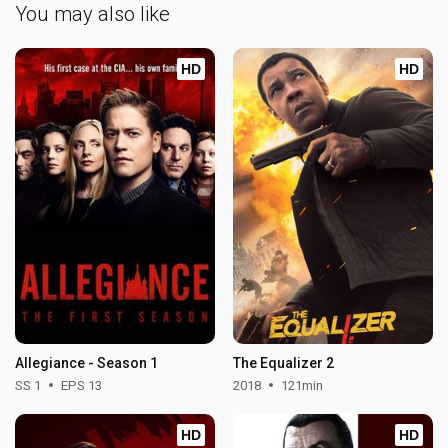
You may also like
HD
HD
Allegiance - Season 1
The Equalizer 2
SS 1
EPS 13
2018
121min
HD
HD