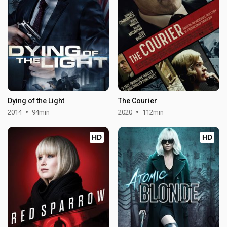
Dying of the Light
The Courier
2014
94min
2020
112min
HD
HD