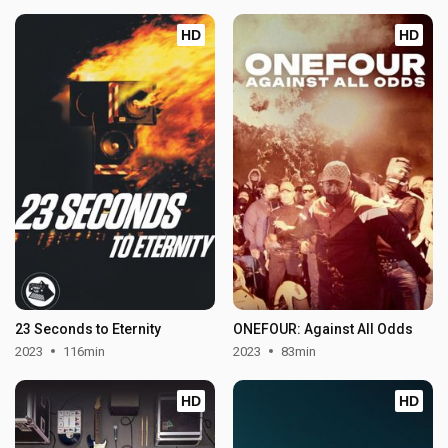
HD
HD
23 Seconds to Eternity
ONEFOUR: Against All Odds
2023
116min
2023
83min
HD
HD