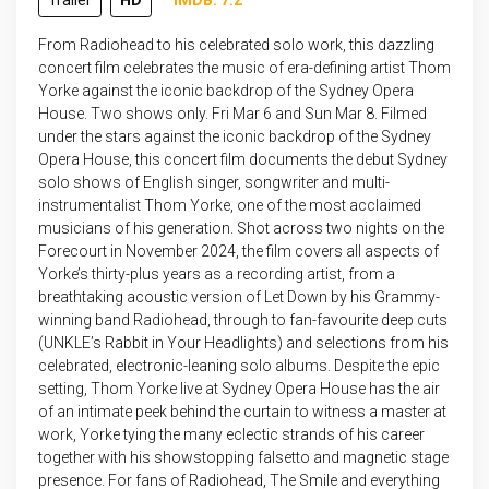
Trailer
HD
IMDB: 7.2
From Radiohead to his celebrated solo work, this dazzling
concert film celebrates the music of era-defining artist Thom
Yorke against the iconic backdrop of the Sydney Opera
House. Two shows only. Fri Mar 6 and Sun Mar 8. Filmed
under the stars against the iconic backdrop of the Sydney
Opera House, this concert film documents the debut Sydney
solo shows of English singer, songwriter and multi-
instrumentalist Thom Yorke, one of the most acclaimed
musicians of his generation. Shot across two nights on the
Forecourt in November 2024, the film covers all aspects of
Yorke’s thirty-plus years as a recording artist, from a
breathtaking acoustic version of Let Down by his Grammy-
winning band Radiohead, through to fan-favourite deep cuts
(UNKLE’s Rabbit in Your Headlights) and selections from his
celebrated, electronic-leaning solo albums. Despite the epic
setting, Thom Yorke live at Sydney Opera House has the air
of an intimate peek behind the curtain to witness a master at
work, Yorke tying the many eclectic strands of his career
together with his showstopping falsetto and magnetic stage
presence. For fans of Radiohead, The Smile and everything