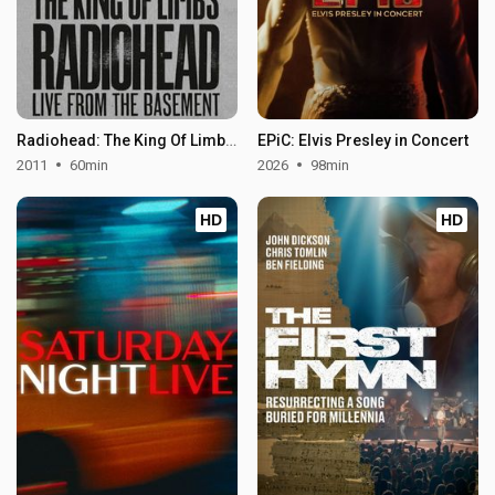
Radiohead: The King Of Limbs – Live From The Basement
EPiC: Elvis Presley in Concert
2011
60min
2026
98min
HD
HD