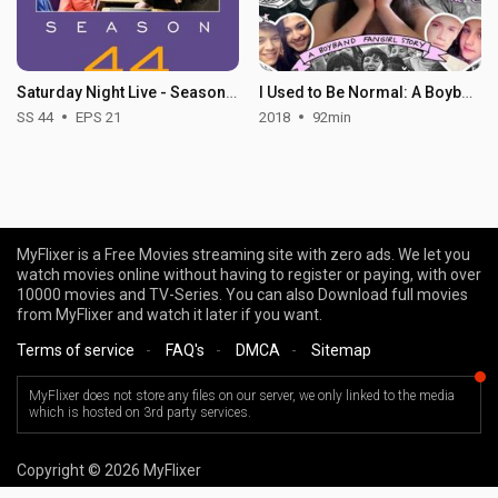
Saturday Night Live - Season 44
I Used to Be Normal: A Boyband Fangirl Story
SS 44
EPS 21
2018
92min
MyFlixer is a Free Movies streaming site with zero ads. We let you
watch movies online without having to register or paying, with over
10000 movies and TV-Series. You can also Download full movies
from MyFlixer and watch it later if you want.
Terms of service
-
FAQ's
-
DMCA
-
Sitemap
MyFlixer does not store any files on our server, we only linked to the media
which is hosted on 3rd party services.
Copyright © 2026 MyFlixer