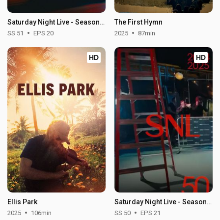
Saturday Night Live - Season 51
The First Hymn
SS 51
EPS 20
2025
87min
HD
HD
Ellis Park
Saturday Night Live - Season 50
2025
106min
SS 50
EPS 21