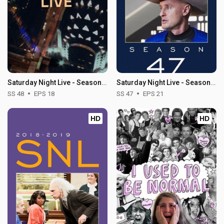
Saturday Night Live - Season 48
Saturday Night Live - Season 47
SS 48
EPS 18
SS 47
EPS 21
HD
HD