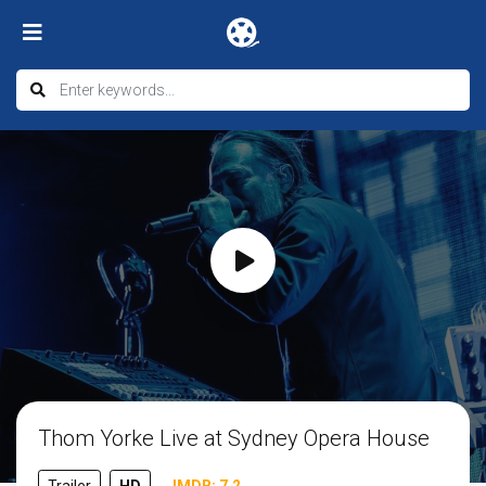
Thom Yorke Live at Sydney Opera House