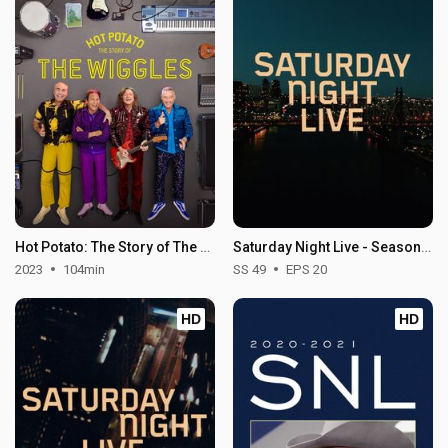
Hot Potato: The Story of The Wiggles
Saturday Night Live - Season 49
2023
104min
SS 49
EPS 20
HD
HD