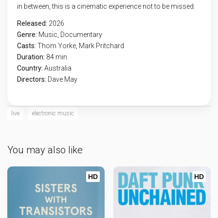
in between, this is a cinematic experience not to be missed.
Released:
2026
Genre:
Music
,
Documentary
Casts:
Thom Yorke, Mark Pritchard
Duration:
84 min
Country:
Australia
Directors:
Dave May
live
electronic music
You may also like
HD
HD