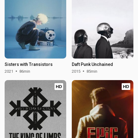
Sisters with Transistors
Daft Punk Unchained
2021
86min
2015
85min
HD
HD