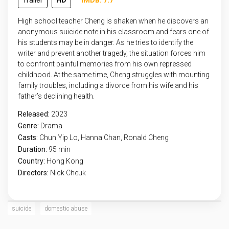
Trailer
HD
IMDB: 7.7
High school teacher Cheng is shaken when he discovers an
anonymous suicide note in his classroom and fears one of
his students may be in danger. As he tries to identify the
writer and prevent another tragedy, the situation forces him
to confront painful memories from his own repressed
childhood. At the same time, Cheng struggles with mounting
family troubles, including a divorce from his wife and his
father’s declining health.
Released:
2023
Genre:
Drama
Casts:
Chun Yip Lo, Hanna Chan, Ronald Cheng
Duration:
95 min
Country:
Hong Kong
Directors:
Nick Cheuk
suicide
domestic abuse