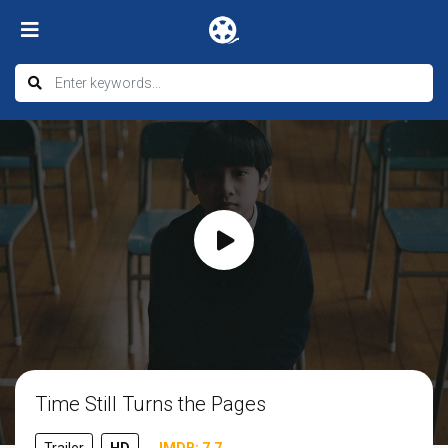
Time Still Turns the Pages