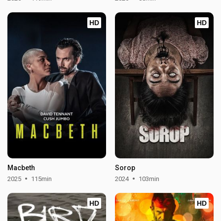
HD
HD
Macbeth
Sorop
2025
115min
2024
103min
HD
HD