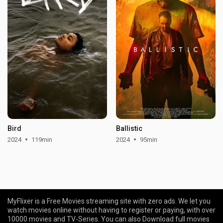
Bird
Ballistic
2024
119min
2024
95min
MyFlixer is a Free Movies streaming site with zero ads. We let you
watch movies online without having to register or paying, with over
10000 movies and TV-Series. You can also Download full movies