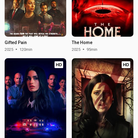
Gifted Pain
The Home
2025
120min
2025
95min
HD
HD