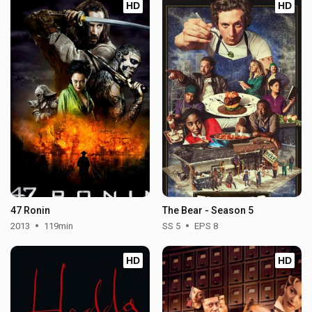
HD
HD
47 Ronin
The Bear - Season 5
2013
119min
SS 5
EPS 8
HD
HD