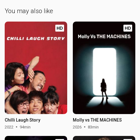
You may also like
HD
HD
Chilli Laugh Story
Molly vs THE MACHINES
2022
94min
2026
83min