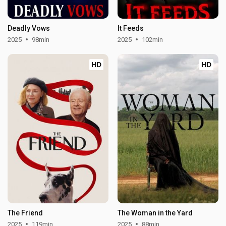
Deadly Vows
It Feeds
2025
98min
2025
102min
HD
HD
The Friend
The Woman in the Yard
2025
119min
2025
88min