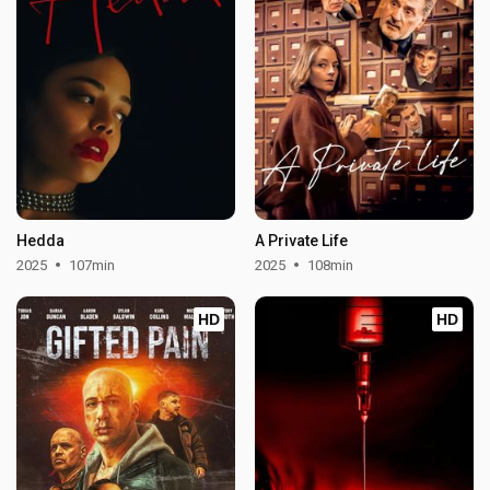
Hedda
A Private Life
2025
107min
2025
108min
HD
HD