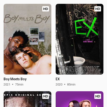
HD
HD
Boy Meets Boy
EX
2021
75min
2020
85min
HD
HD