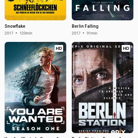
Snowflake
Berlin Falling
2017
120min
2017
91min
HD
HD