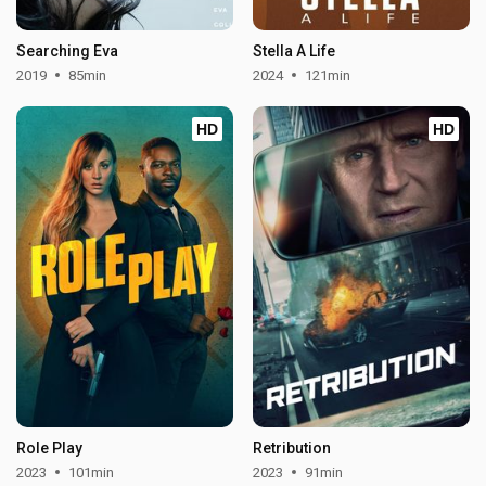
Searching Eva
Stella A Life
2019
85min
2024
121min
HD
HD
Role Play
Retribution
2023
101min
2023
91min