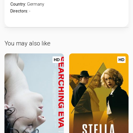
Country:
Germany
Directors:
-
You may also like
HD
HD