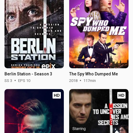
Berlin Station - Season 3
The Spy Who Dumped Me
SS 3
EPS 10
2018
117min
HD
HD