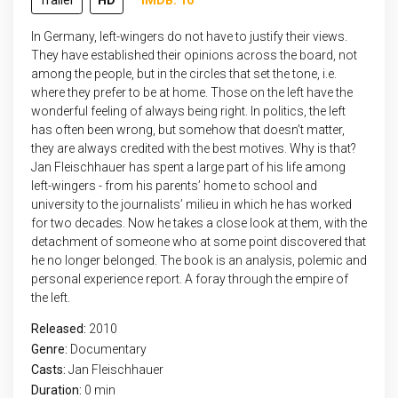
Trailer
HD
IMDB: 10
In Germany, left-wingers do not have to justify their views.
They have established their opinions across the board, not
among the people, but in the circles that set the tone, i.e.
where they prefer to be at home. Those on the left have the
wonderful feeling of always being right. In politics, the left
has often been wrong, but somehow that doesn’t matter,
they are always credited with the best motives. Why is that?
Jan Fleischhauer has spent a large part of his life among
left-wingers - from his parents’ home to school and
university to the journalists’ milieu in which he has worked
for two decades. Now he takes a close look at them, with the
detachment of someone who at some point discovered that
he no longer belonged. The book is an analysis, polemic and
personal experience report. A foray through the empire of
the left.
Released:
2010
Genre:
Documentary
Casts:
Jan Fleischhauer
Duration:
0 min