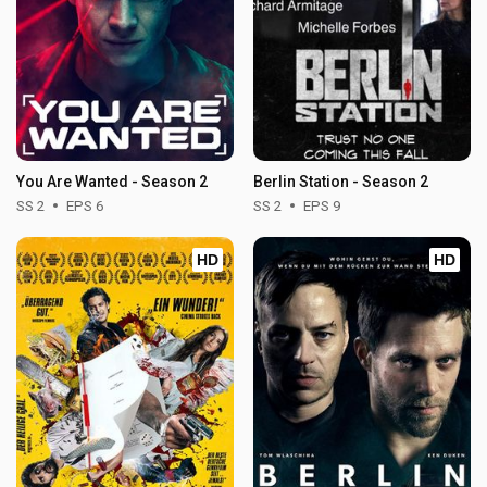
You Are Wanted - Season 2
Berlin Station - Season 2
SS 2
EPS 6
SS 2
EPS 9
HD
HD