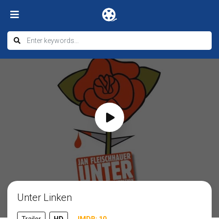
Unter Linken