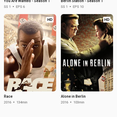
You Are Wanted - Season 1
Berlin Station - Season 1
SS 1
EPS 6
SS 1
EPS 10
HD
HD
Race
Alone in Berlin
2016
134min
2016
103min