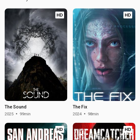
HD
HD
The Sound
The Fix
2025
99min
2024
98min
HD
HD