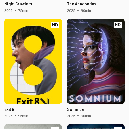
Night Crawlers
The Anacondas
2009
75min
2025
90min
HD
HD
Exit 8
Somnium
2025
95min
2025
90min