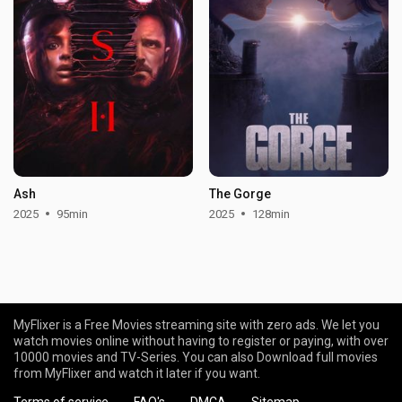
Ash
The Gorge
2025
95min
2025
128min
MyFlixer is a Free Movies streaming site with zero ads. We let you
watch movies online without having to register or paying, with over
10000 movies and TV-Series. You can also Download full movies
from MyFlixer and watch it later if you want.