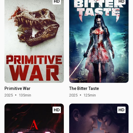
HD
HD
Primitive War
The Bitter Taste
2025
135min
2025
125min
HD
HD