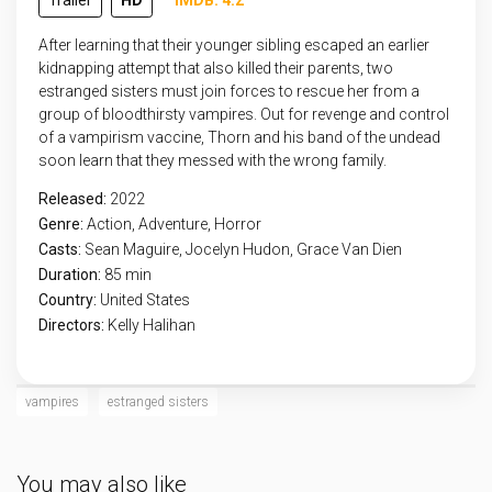
Trailer
HD
IMDB: 4.2
After learning that their younger sibling escaped an earlier
kidnapping attempt that also killed their parents, two
estranged sisters must join forces to rescue her from a
group of bloodthirsty vampires. Out for revenge and control
of a vampirism vaccine, Thorn and his band of the undead
soon learn that they messed with the wrong family.
Released:
2022
Genre:
Action
,
Adventure
,
Horror
Casts:
Sean Maguire, Jocelyn Hudon, Grace Van Dien
Duration:
85 min
Country:
United States
Directors:
Kelly Halihan
vampires
estranged sisters
You may also like