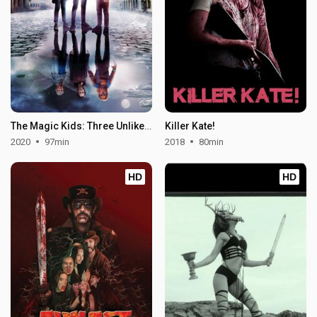
The Magic Kids: Three Unlikely Heroes
Killer Kate!
2020
97min
2018
80min
HD
HD