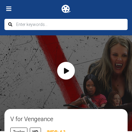
V for Vengeance