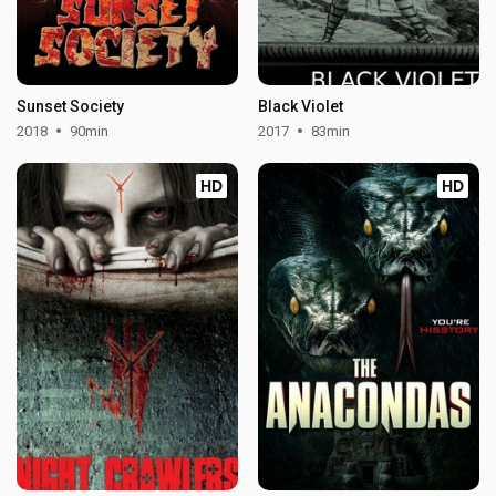
Sunset Society
Black Violet
2018
90min
2017
83min
HD
HD