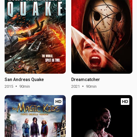
San Andreas Quake
Dreamcatcher
2015
90min
2021
90min
HD
HD