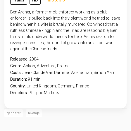
Trailer
HD
IMDB: 5.5
Ben Archer, a former mob enforcer working as a club
enforcer, is pulled back into the violent world he tried to leave
behind when his wife is brutally murdered. Convinced that a
ruthless Chinese kingpin and the Triad are responsible, Ben
turns to old underworld friends for help. As his search for
revenge intensifies, the conflict grows into an all-out war
against the Chinese triads.
Released:
2004
Genre:
Action
,
Adventure
,
Drama
Casts:
Jean-Claude Van Damme, Valerie Tian, Simon Yam
Duration:
91 min
Country:
United Kingdom
,
Germany
,
France
Directors:
Philippe Martinez
gangster
revenge