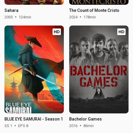
Sahara
The Count of Monte Cristo
2005
124min
2024
178min
HD
HD
BLUE EYE SAMURAI - Season 1
Bachelor Games
SS 1
EPS 8
2016
86min