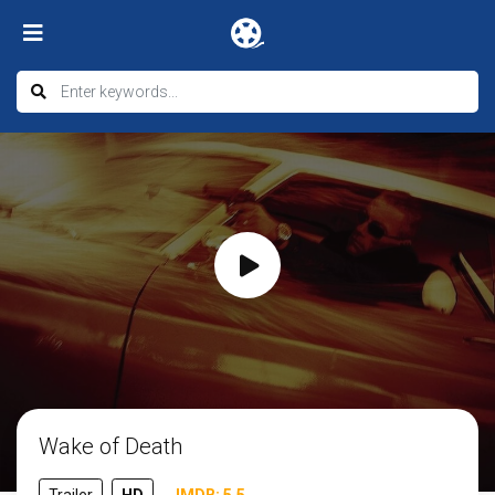
Wake of Death