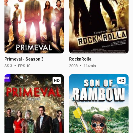
Primeval - Season 3
RocknRolla
SS 3
EPS 10
2008
114min
HD
HD