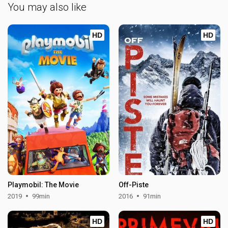
You may also like
HD
HD
Playmobil: The Movie
Off-Piste
2019
99min
2016
91min
HD
HD