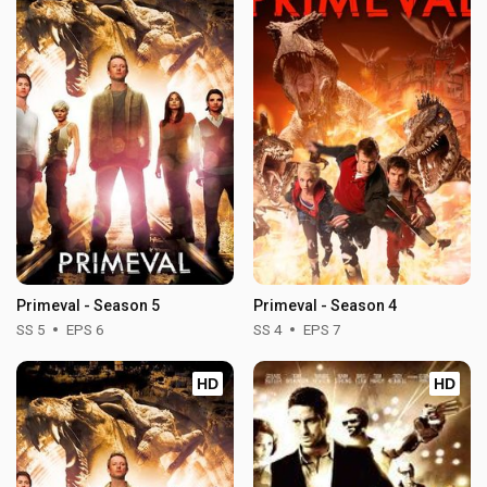
Primeval - Season 5
Primeval - Season 4
SS 5
EPS 6
SS 4
EPS 7
HD
HD