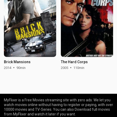
Brick Mansions
The Hard Corps
2014
90min
2005
110min
MyFlixer is a Free Movies streaming site with zero ads. We let you
watch movies online without having to register or paying, with over
10000 movies and TV-Series. You can also Download full movies
from MyFlixer and watch it later if you want.