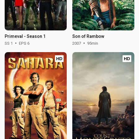
Primeval - Season 1
Son of Rambow
SS 1
EPS 6
2007
95min
HD
HD