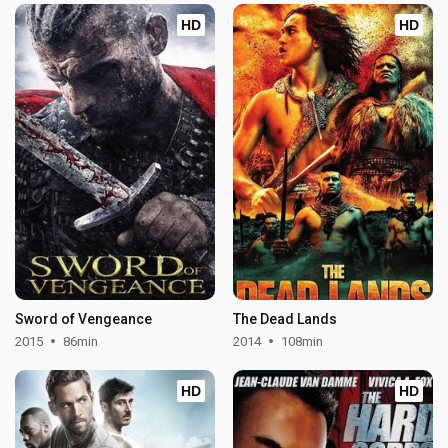
HD
HD
Sword of Vengeance
The Dead Lands
2015
86min
2014
108min
HD
HD