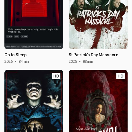
Go to Sleep
St Patrick's Day Massacre
2026
84min
2025
83min
HD
HD