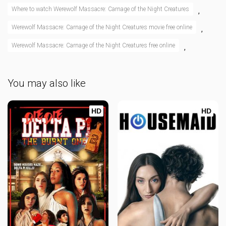
Where to watch Werewolf Massacre: Carnage of the Night Creatures
,
Werewolf Massacre: Carnage of the Night Creatures movie free online
,
Werewolf Massacre: Carnage of the Night Creatures free online
,
You may also like
HD
HD