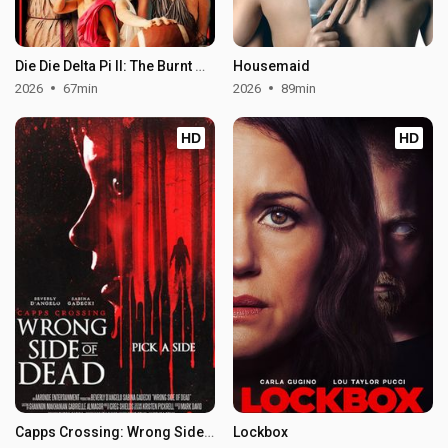
Die Die Delta Pi II: The Burnt One
Housemaid
2026
67min
2026
89min
HD
HD
Capps Crossing: Wrong Side of Dead
Lockbox