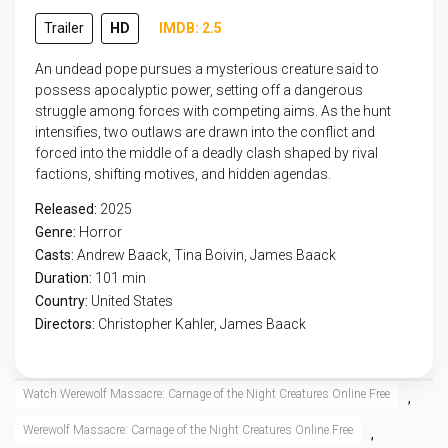
Trailer
HD
IMDB: 2.5
An undead pope pursues a mysterious creature said to
possess apocalyptic power, setting off a dangerous
struggle among forces with competing aims. As the hunt
intensifies, two outlaws are drawn into the conflict and
forced into the middle of a deadly clash shaped by rival
factions, shifting motives, and hidden agendas.
Released:
2025
Genre:
Horror
Casts:
Andrew Baack, Tina Boivin, James Baack
Duration:
101 min
Country:
United States
Directors:
Christopher Kahler, James Baack
Watch Werewolf Massacre: Carnage of the Night Creatures Online Free
,
Werewolf Massacre: Carnage of the Night Creatures Online Free
,