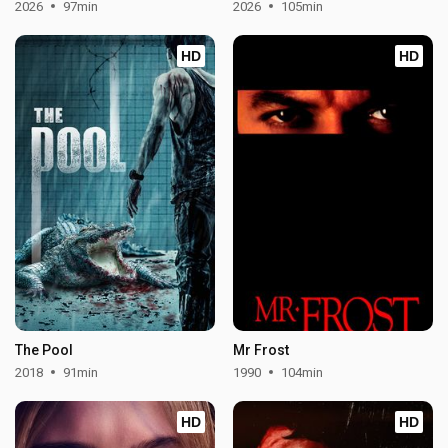
2026
97min
2026
105min
HD
HD
The Pool
Mr Frost
2018
91min
1990
104min
HD
HD