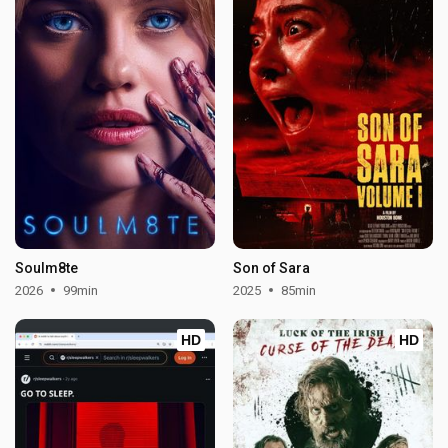
Soulm8te
Son of Sara
2026
99min
2025
85min
HD
HD