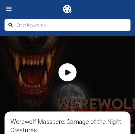
Werewolf Massacre: Carnage of the Night
Creatures