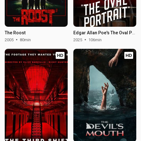
The Roost
Edgar Allan Poe's The Oval Portrait
2005
80min
2025
106min
HD
HD