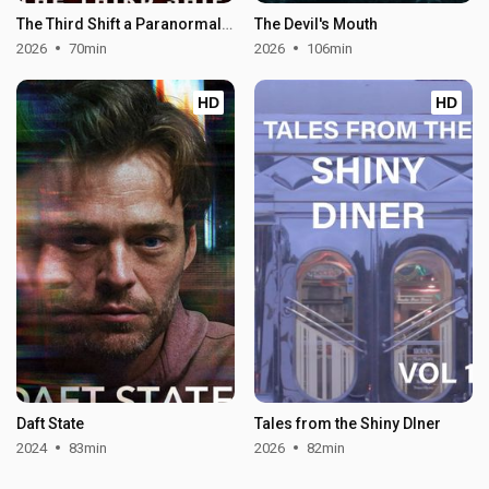
The Third Shift a Paranormal Horror Story
The Devil's Mouth
2026
70min
2026
106min
HD
HD
Daft State
Tales from the Shiny DIner
2024
83min
2026
82min