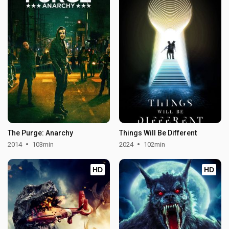
The Purge: Anarchy
Things Will Be Different
2014
103min
2024
102min
HD
HD