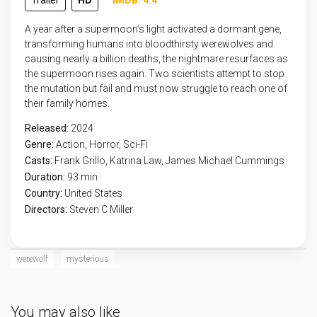
Trailer
HD
IMDB: 4.4
A year after a supermoon’s light activated a dormant gene,
transforming humans into bloodthirsty werewolves and
causing nearly a billion deaths, the nightmare resurfaces as
the supermoon rises again. Two scientists attempt to stop
the mutation but fail and must now struggle to reach one of
their family homes.
Released:
2024
Genre:
Action
,
Horror
,
Sci-Fi
Casts:
Frank Grillo, Katrina Law, James Michael Cummings
Duration:
93 min
Country:
United States
Directors:
Steven C Miller
werewolf
mysterious
You may also like