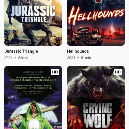
Jurassic Triangle
Hellhounds
2024
84min
2024
81min
HD
HD