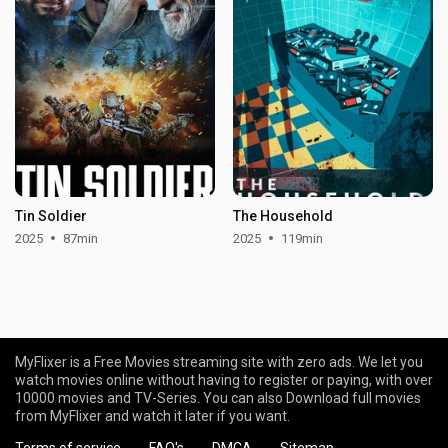
Tin Soldier
The Household
2025
87min
2025
119min
MyFlixer is a Free Movies streaming site with zero ads. We let you
watch movies online without having to register or paying, with over
10000 movies and TV-Series. You can also Download full movies
from MyFlixer and watch it later if you want.