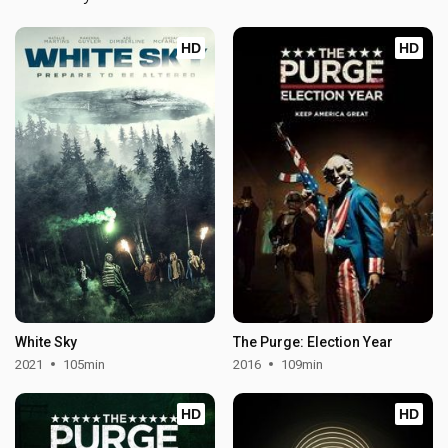
HD
HD
White Sky
The Purge: Election Year
2021
105min
2016
109min
HD
HD