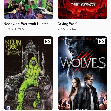
Neon Joe, Werewolf Hunter - Season 2
Crying Wolf
SS 2
EPS 5
2015
91min
HD
HD