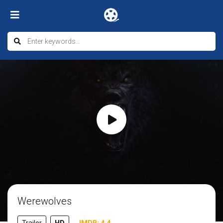
Werewolves