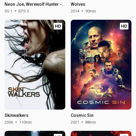
Neon Joe, Werewolf Hunter - Season 1
Wolves
SS 1
EPS 5
2014
90min
HD
HD
Skinwalkers
Cosmic Sin
2006
110min
2021
88min