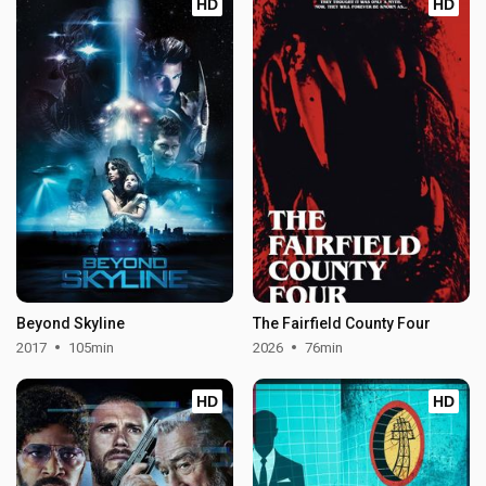
HD
HD
Beyond Skyline
The Fairfield County Four
2017
105min
2026
76min
HD
HD