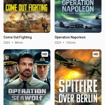
Come Out Fighting
Operation Napoleon
2023
86min
2023
102min
HD
HD