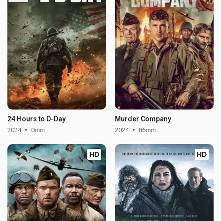
24 Hours to D-Day
Murder Company
2024
0min
2024
86min
HD
HD