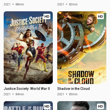
2021
88min
2021
82min
HD
HD
Justice Society: World War II
Shadow in the Cloud
2021
84min
2021
83min
HD
HD