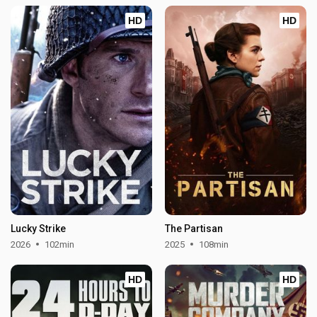
HD
HD
Lucky Strike
The Partisan
2026
102min
2025
108min
HD
HD