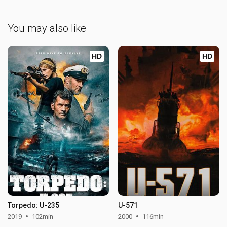
You may also like
HD
HD
Torpedo: U-235
U-571
2019
102min
2000
116min