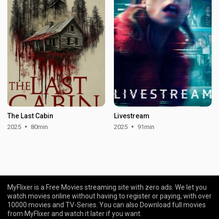
The Last Cabin
Livestream
2025
80min
2025
91min
MyFlixer is a Free Movies streaming site with zero ads. We let you
watch movies online without having to register or paying, with over
10000 movies and TV-Series. You can also Download full movies
from MyFlixer and watch it later if you want.