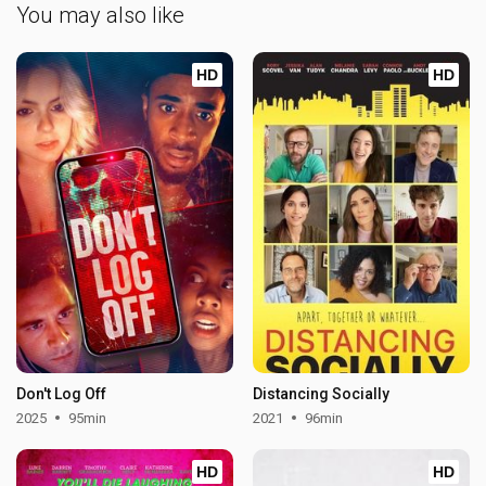
You may also like
HD
HD
Don't Log Off
Distancing Socially
2025
95min
2021
96min
HD
HD