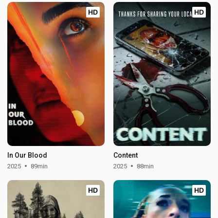
HD
HD
In Our Blood
Content
2025
89min
2025
88min
HD
HD