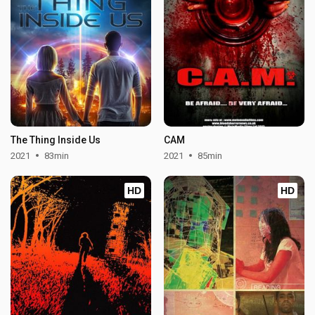
The Thing Inside Us
CAM
2021
83min
2021
85min
HD
HD