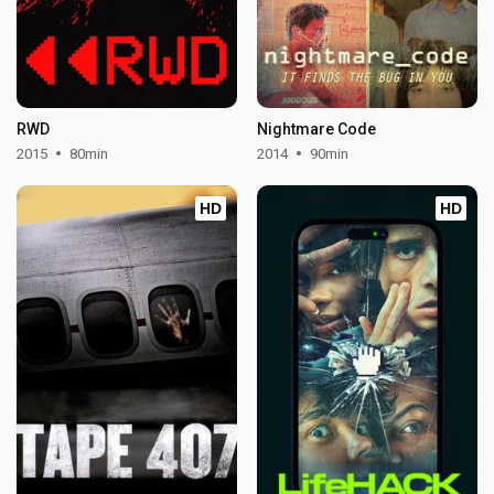
RWD
Nightmare Code
2015
80min
2014
90min
HD
HD