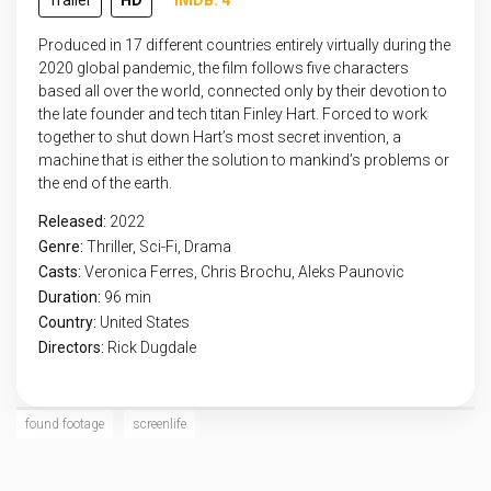
Trailer
HD
IMDB: 4
Produced in 17 different countries entirely virtually during the
2020 global pandemic, the film follows five characters
based all over the world, connected only by their devotion to
the late founder and tech titan Finley Hart. Forced to work
together to shut down Hart’s most secret invention, a
machine that is either the solution to mankind’s problems or
the end of the earth.
Released:
2022
Genre:
Thriller
,
Sci-Fi
,
Drama
Casts:
Veronica Ferres, Chris Brochu, Aleks Paunovic
Duration:
96 min
Country:
United States
Directors:
Rick Dugdale
found footage
screenlife