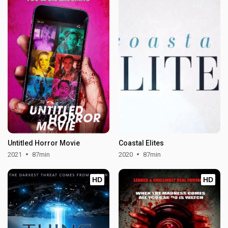
Untitled Horror Movie
Coastal Elites
2021
87min
2020
87min
HD
HD