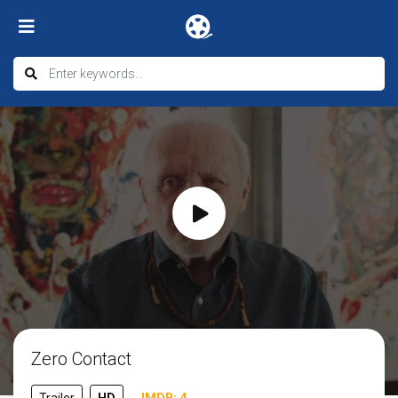
Zero Contact