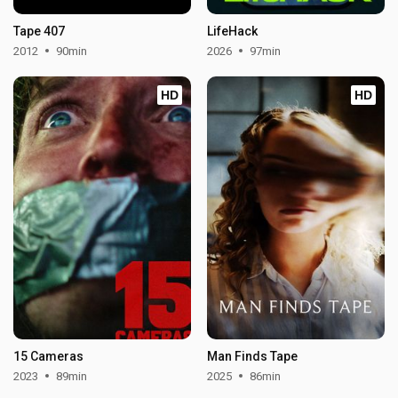
Tape 407
LifeHack
2012
90min
2026
97min
HD
HD
15 Cameras
Man Finds Tape
2023
89min
2025
86min