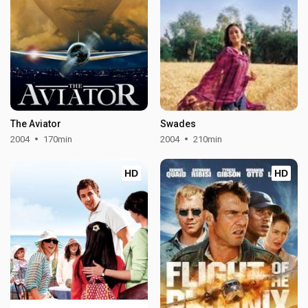
The Aviator
Swades
2004
170min
2004
210min
HD
HD