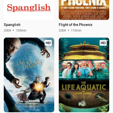
Spanglish
Flight of the Phoenix
2004
130min
2004
113min
HD
HD