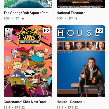
The SpongeBob SquarePants Movie
National Treasure
2004
87min
2004
131min
HD
HD
Codename: Kids Next Door - Season 4
House - Season 1
SS 4
EPS 22
SS 1
EPS 22