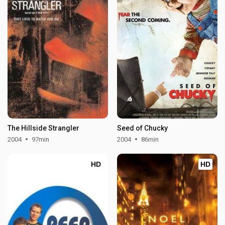
The Hillside Strangler
Seed of Chucky
2004
97min
2004
86min
HD
HD