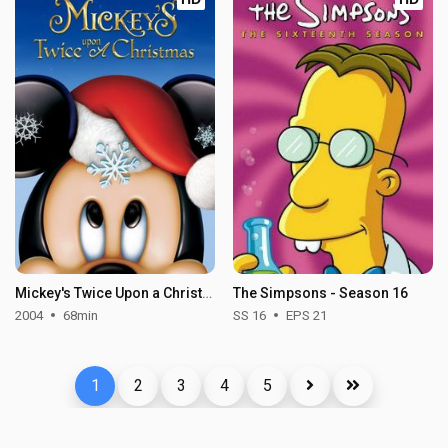
Mickey's Twice Upon a Christmas
The Simpsons - Season 16
2004
68min
SS 16
EPS 21
1
2
3
4
5