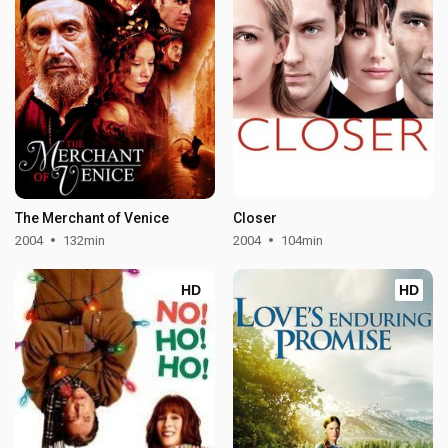
The Merchant of Venice
Closer
2004
132min
2004
104min
HD
HD