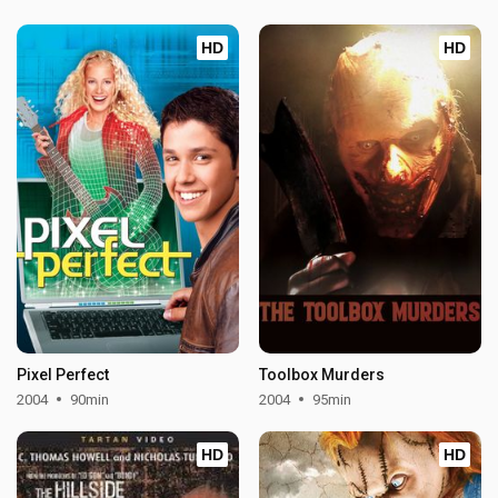
HD
HD
Pixel Perfect
Toolbox Murders
2004
90min
2004
95min
HD
HD