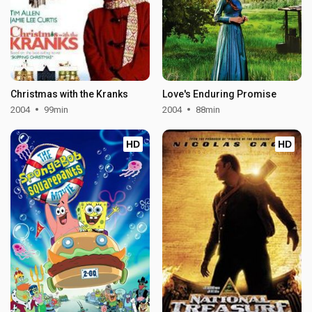
Christmas with the Kranks
Love's Enduring Promise
2004
99min
2004
88min
HD
HD