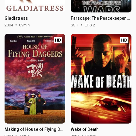
Gladiatress
Farscape: The Peacekeeper Wars - Season 1
2004
89min
SS 1
EPS 2
HD
HD
Making of House of Flying Daggers
Wake of Death