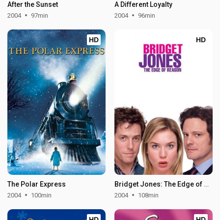
After the Sunset
A Different Loyalty
2004
97min
2004
96min
HD
HD
The Polar Express
Bridget Jones: The Edge of Reason
2004
100min
2004
108min
HD
HD