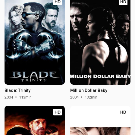
HD
HD
Blade: Trinity
Million Dollar Baby
2004
113min
2004
132min
HD
HD