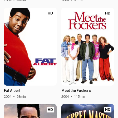
2004
44min
2004
91min
HD
HD
Fat Albert
Meet the Fockers
2004
93min
2004
115min
HD
HD