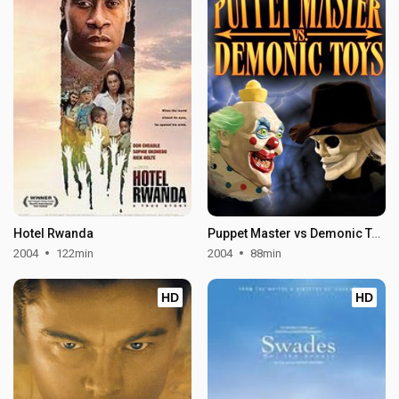
Hotel Rwanda
Puppet Master vs Demonic Toys
2004
122min
2004
88min
HD
HD