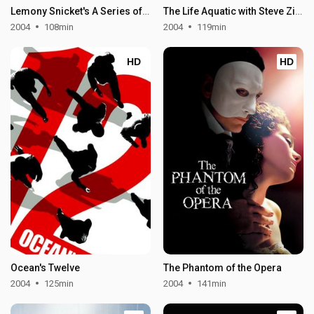
Lemony Snicket's A Series of Unfortunate Events
The Life Aquatic with Steve Zissou
2004
108min
2004
119min
HD
HD
Ocean's Twelve
The Phantom of the Opera
2004
125min
2004
141min