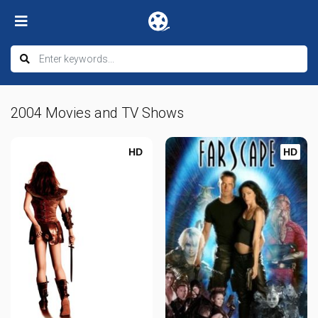
2004 Movies and TV Shows
HD
HD