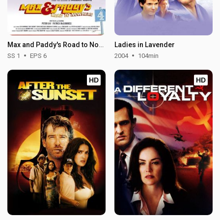
Max and Paddy's Road to Nowhere - Season 1
Ladies in Lavender
SS 1
EPS 6
2004
104min
HD
HD