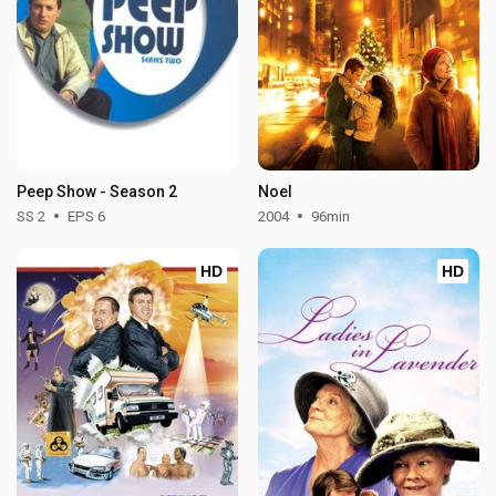
Peep Show - Season 2
Noel
SS 2
EPS 6
2004
96min
HD
HD