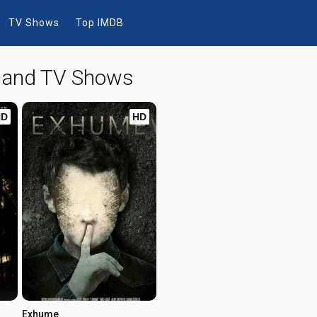
TV Shows
Top IMDB
s and TV Shows
HD
HD
Exhume