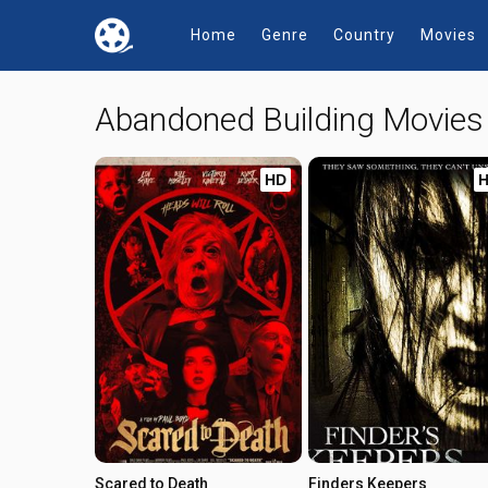
Home
Genre
Country
Movies
Abandoned Building Movie
HD
Scared to Death
Finders Keepers