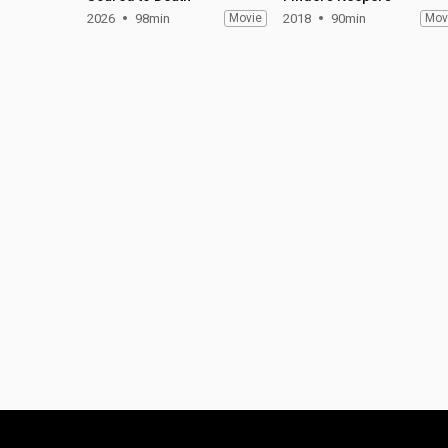
2026
98min
Movie
2018
90min
Mov