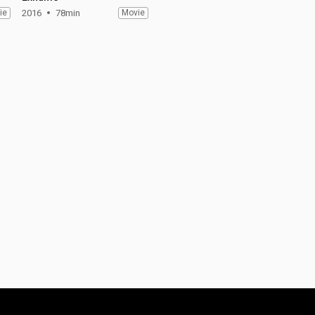
ie
2016
78min
Movie