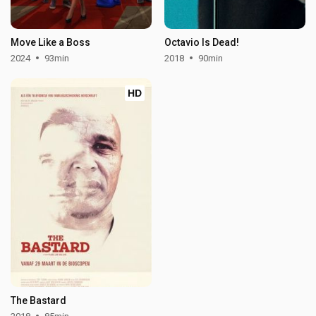
Move Like a Boss
Octavio Is Dead!
2024
93min
2018
90min
HD
The Bastard