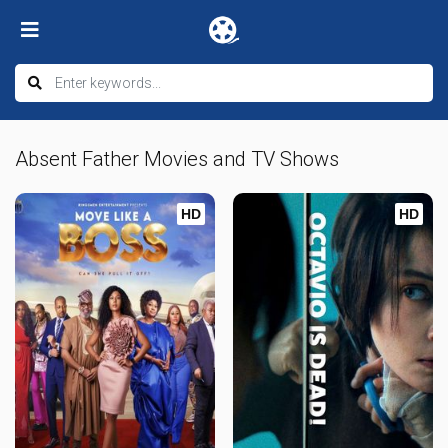
Absent Father Movies and TV Shows
HD
HD