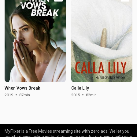
When Vows Break
Calla Lily
2019
87min
2015
82min
MyFlixer is a Free Movies streaming site with zero ads. We let you
watch movies online without having to register or paying, with over