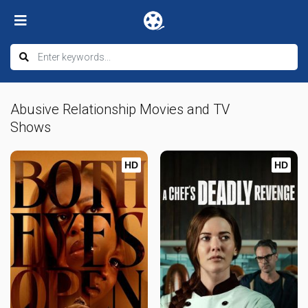
Abusive Relationship Movies and TV
Shows
HD
HD