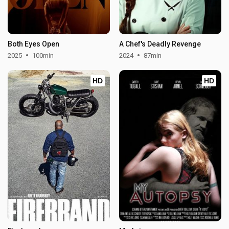
Both Eyes Open
A Chef's Deadly Revenge
2025
100min
2024
87min
HD
HD