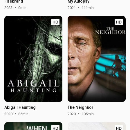
Firebrand
My Autopsy
2023
0min
2021
111min
HD
HD
Abigail Haunting
The Neighbor
2020
85min
2020
105min
HD
HD