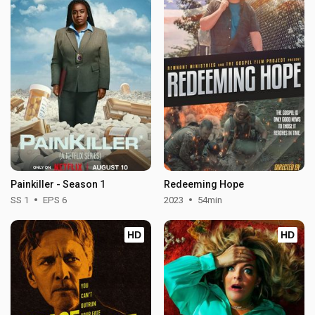
Painkiller - Season 1
Redeeming Hope
SS 1
EPS 6
2023
54min
HD
HD