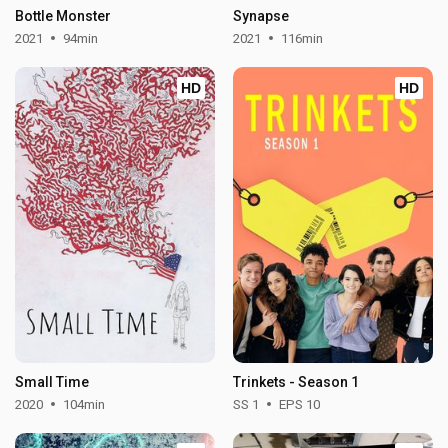
Bottle Monster
Synapse
2021
94min
2021
116min
HD
HD
Small Time
Trinkets - Season 1
2020
104min
SS 1
EPS 10