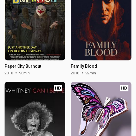
Paper City Burnout
Family Blood
2018
98min
2018
92min
HD
HD