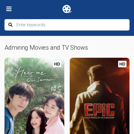
Admiring Movies and TV Shows
HD
HD