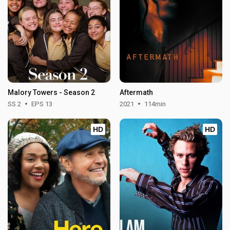
Malory Towers - Season 2
Aftermath
SS 2
EPS 13
2021
114min
HD
HD