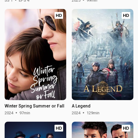
SS 1
EPS 4
2025
99min
HD
HD
Winter Spring Summer or Fall
A Legend
2024
97min
2024
129min
HD
HD