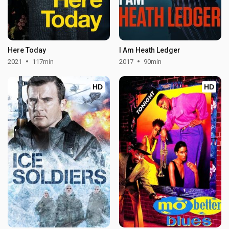
Here Today
I Am Heath Ledger
2021
117min
2017
90min
HD
HD