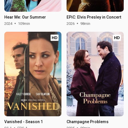
Hear Me: Our Summer
EPiC: Elvis Presley in Concert
2024
109min
2026
98min
HD
HD
Vanished - Season 1
Champagne Problems