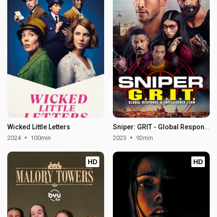
Wicked Little Letters
Sniper: GRIT - Global Response & Intelligence Team
2024
100min
2023
92min
HD
HD