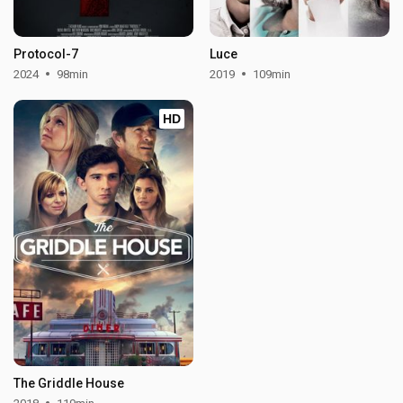
Protocol-7
Luce
2024
98min
2019
109min
HD
The Griddle House