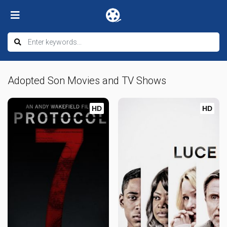
Adopted Son Movies and TV Shows
HD
HD