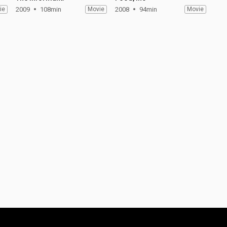
ie
2009
108min
Movie
2008
94min
Movie