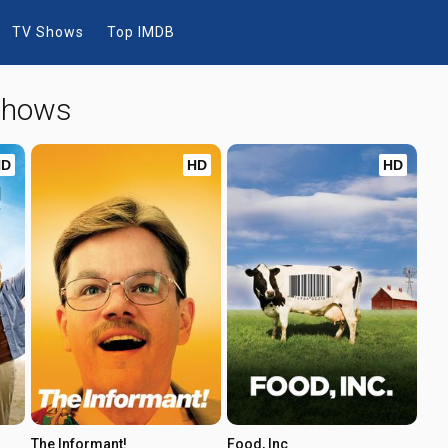
TV Shows
Top IMDB
 Shows
HD
HD
HD
The Informant!
Food, Inc