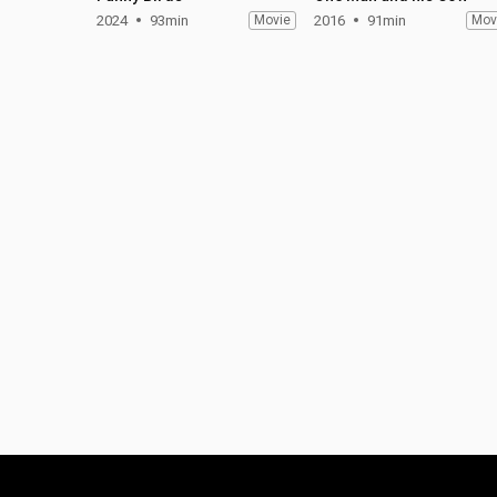
2024
93min
Movie
2016
91min
Mov