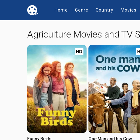
Home
Genre
Country
Movies
Agriculture Movies and TV
HD
Funny Birds
One Man and his Cow