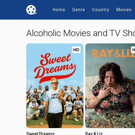
Home
Genre
Country
Movies
Alcoholic Movies and TV S
HD
Sweet Dreams
Ray & Liz