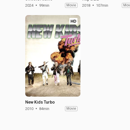
2024
99min
Movie
2018
107min
Mov
HD
New Kids Turbo
2010
84min
Movie