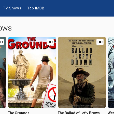
TV Shows
Top IMDB
hows
HD
HD
HD
The Grounds
The Ballad of Lefty Brown
Wer