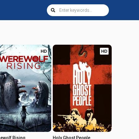
HD
HD
ewolf Rising
Holy Ghost People