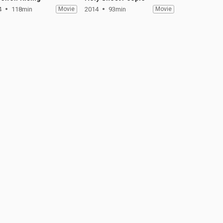
4
118min
Movie
2014
93min
Movie