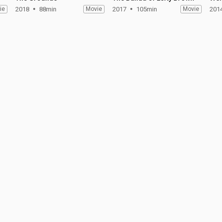
ie
2018
88min
Movie
2017
105min
Movie
201