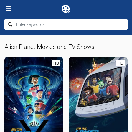
Alien Planet Movies and TV Shows
HD
HD