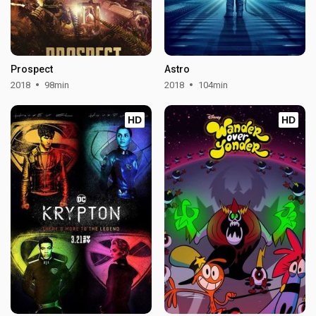
Prospect
Astro
2018
98min
2018
104min
HD
HD