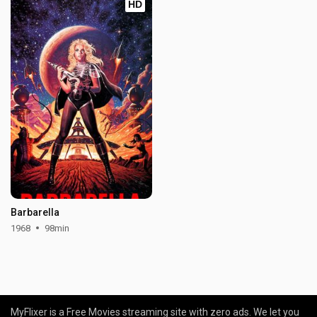
HD
Barbarella
1968
98min
MyFlixer is a Free Movies streaming site with zero ads. We let you