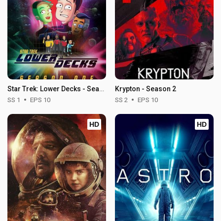
Star Trek: Lower Decks - Season 1
Krypton - Season 2
SS 1
EPS 10
SS 2
EPS 10
HD
HD