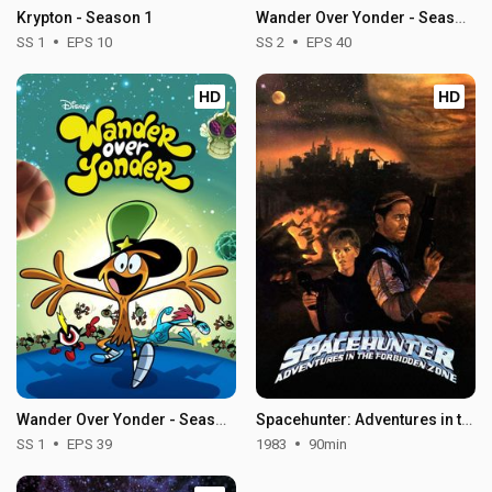
Krypton - Season 1
Wander Over Yonder - Season 2
SS 1
EPS 10
SS 2
EPS 40
HD
HD
Wander Over Yonder - Season 1
Spacehunter: Adventures in the Forbidden Zone
SS 1
EPS 39
1983
90min