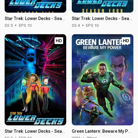
Star Trek: Lower Decks - Season 5
Star Trek: Lower Decks - Season 4
SS 5
EPS 10
SS 4
EPS 10
HD
HD
Star Trek: Lower Decks - Season 3
Green Lantern: Beware My Power