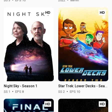
SS 3
EPS 10
2022
88min
HD
HD
Night Sky - Season 1
Star Trek: Lower Decks - Season 2
SS 1
EPS 8
SS 2
EPS 10
HD
HD