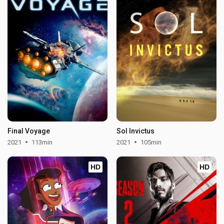
Final Voyage
Sol Invictus
2021
113min
2021
105min
HD
HD