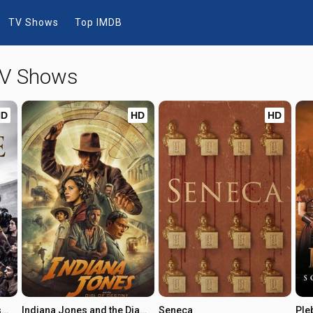
TV Shows
Top IMDB
TV Shows
HD
HD
HD
Those About to Die - Season 1
Indiana Jones and the Dial of Destiny
Seneca
Ple