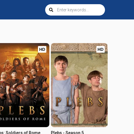
HD
HD
bs: Soldiers of Rome
Plebs - Season 5