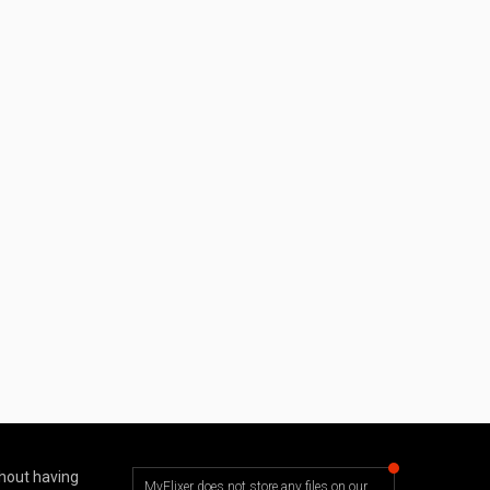
thout having
MyFlixer does not store any files on our