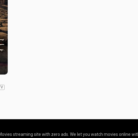
TV
 Movies streaming site with zero ads. We let you watch movies online wi