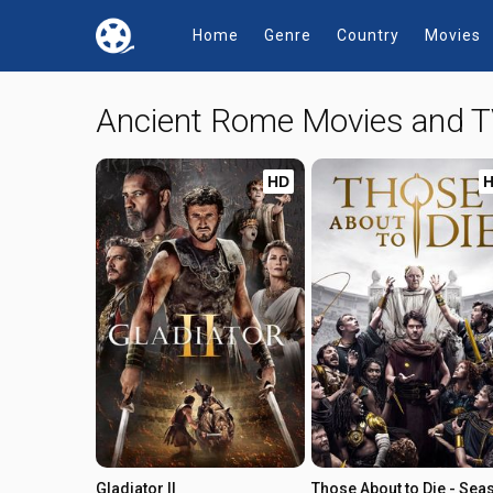
Home
Genre
Country
Movies
Ancient Rome Movies and 
HD
Gladiator II