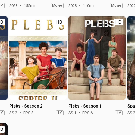
TV
2023
155min
Movie
2023
110min
Movie
202
HD
HD
HD
Plebs - Season 2
Plebs - Season 1
Spa
TV
SS 2
EPS 8
TV
SS 1
EPS 6
TV
SS 
HD