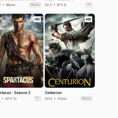
2
86min
Movie
SS 5
EPS 8
TV
HD
HD
rtacus - Season 2
Centurion
2
EPS 10
TV
2010
97min
Movie