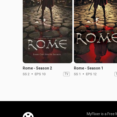
Rome - Season 2
Rome - Season 1
SS 2
EPS 10
TV
SS 1
EPS 12
MyFlixer is a Free