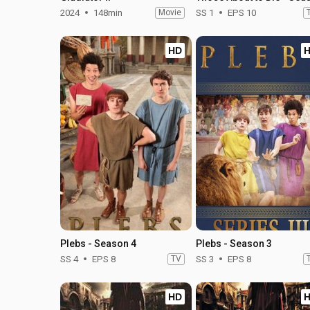
2024
148min
Movie
SS 1
EPS 10
HD
Plebs - Season 4
Plebs - Season 3
SS 4
EPS 8
TV
SS 3
EPS 8
HD