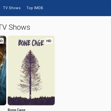
TV Shows
Top IMDB
 TV Shows
HD
HD
Bone Cage