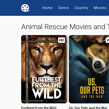
Home
Genre
Country
Movies
Animal Rescue Movies and
HD
Furthest from the Wild
Us, Our Pets and the War