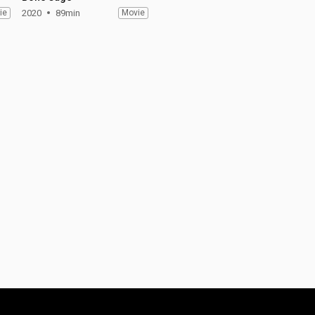
ie
2020
89min
Movie