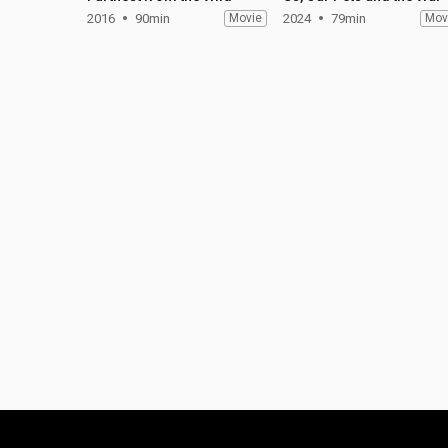
2016
90min
Movie
2024
79min
Mov