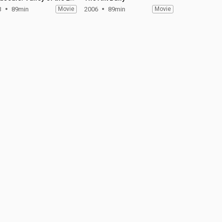
3
89min
Movie
2006
89min
Movie