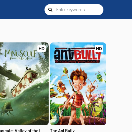
HD
HD
Minuscule: Valley of the Lost Ants
The Ant Bully