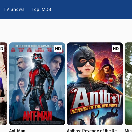
TV Shows
Top IMDB
HD
HD
HD
Ant-Man
Antboy: Revenge of the Red Fury