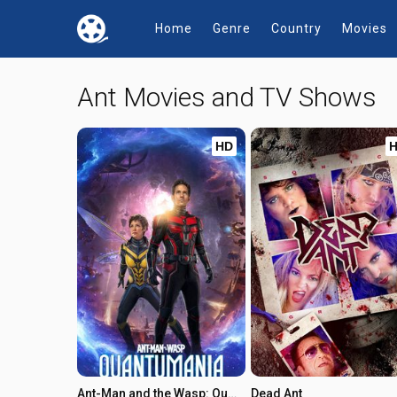
Home
Genre
Country
Movies
Ant Movies and TV Shows
HD
Ant-Man and the Wasp: Quantumania
Dead Ant