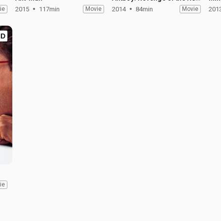
ie
2015
117min
Movie
2014
84min
Movie
201
HD
ie