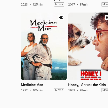
2023
125min
Movie
2017
87min
Mov
HD
Medicine Man
Honey, I Shrunk the Kids
1992
106min
Movie
1989
93min
Mov