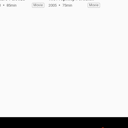
3
85min
Movie
2005
75min
Movie