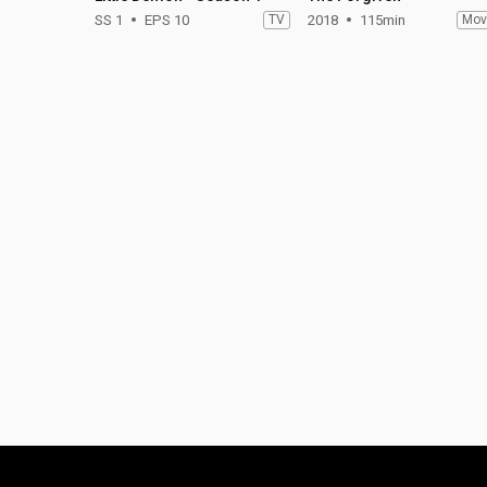
SS 1
EPS 10
TV
2018
115min
Mov