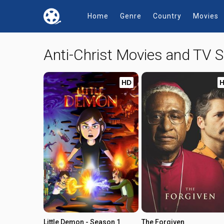
Home
Genre
Country
Movies
Anti-Christ Movies and TV
HD
Little Demon - Season 1
The Forgiven