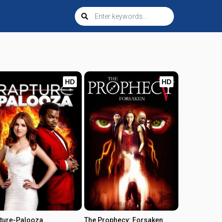
HD
HD
ture-Palooza
The Prophecy: Forsaken