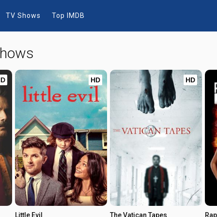
TV Shows
Top IMDB
 Shows
HD
HD
HD
Little Evil
The Vatican Tapes
Rap