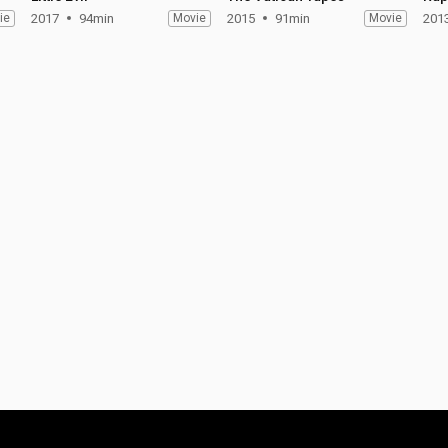
ie
2017
94min
Movie
2015
91min
Movie
201