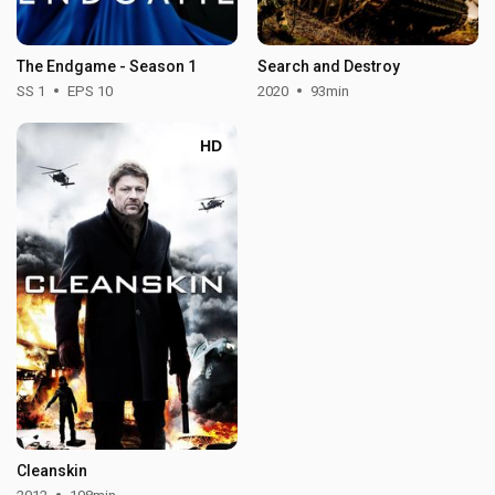
The Endgame - Season 1
Search and Destroy
SS 1
EPS 10
2020
93min
HD
Cleanskin