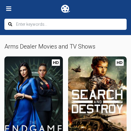
Arms Dealer Movies and TV Shows
HD
HD