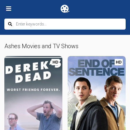
Ashes Movies and TV Shows
HD
HD