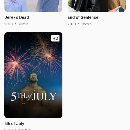
Derek's Dead
End of Sentence
2020
73min
2019
96min
HD
5th of July