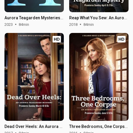
Aurora Teagarden Mysteries: Something New
Reap What You Sew: An Aurora Teagarden Mystery
2023
84min
2018
84min
HD
HD
Dead Over Heels: An Aurora Teagarden Mystery
Three Bedrooms, One Corpse: An Aurora Teagarden Mystery