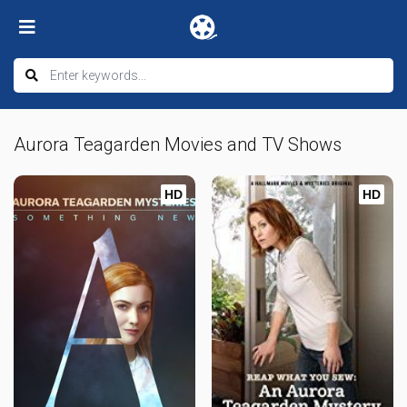
Aurora Teagarden Movies and TV Shows
HD
HD