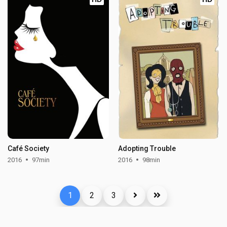
Café Society
Adopting Trouble
2016
97min
2016
98min
1
2
3