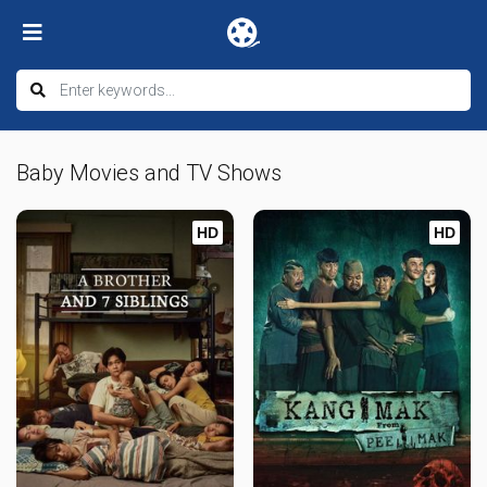
Baby Movies and TV Shows
HD
HD