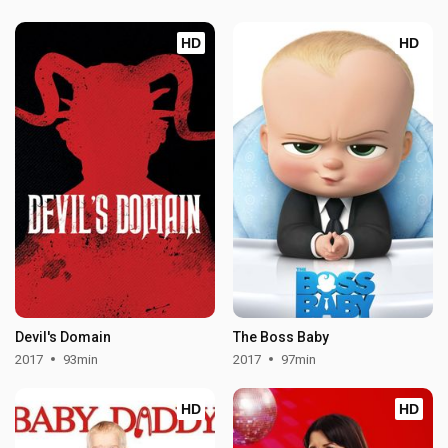
HD
HD
Devil's Domain
The Boss Baby
2017
93min
2017
97min
HD
HD