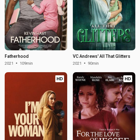
Fatherhood
VC Andrews' All That Glitters
2021
109min
2021
90min
HD
HD