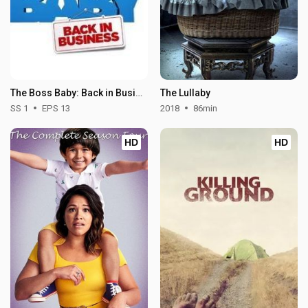
The Boss Baby: Back in Business - Season 1
The Lullaby
SS 1
EPS 13
2018
86min
HD
HD