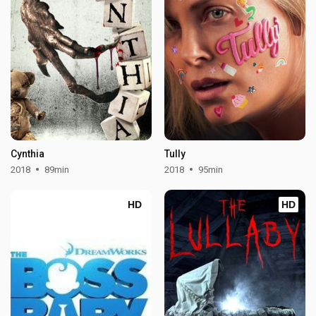
Cynthia
Tully
2018
89min
2018
95min
HD
HD