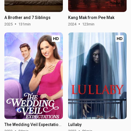
A Brother and 7 Siblings
Kang Mak from Pee Mak
2025
131min
2024
123min
HD
HD
The Wedding Veil Expectations
Lullaby