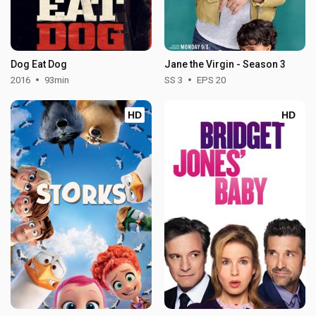
Dog Eat Dog
Jane the Virgin - Season 3
2016
93min
SS 3
EPS 20
HD
HD