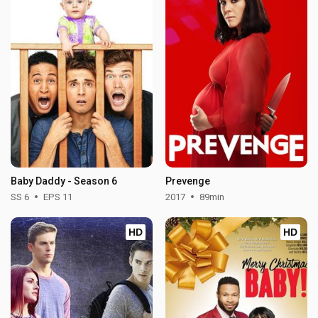
Baby Daddy - Season 6
Prevenge
SS 6
EPS 11
2017
89min
HD
HD