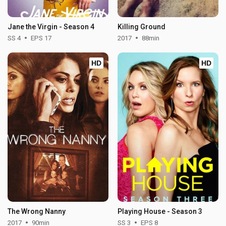
Jane the Virgin - Season 4
Killing Ground
SS 4
EPS 17
2017
88min
HD
HD
The Wrong Nanny
Playing House - Season 3
2017
90min
SS 3
EPS 8