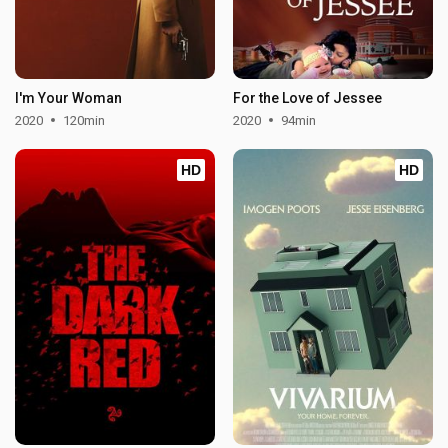
I'm Your Woman
For the Love of Jessee
2020
120min
2020
94min
HD
HD