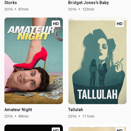
Storks
Bridget Jones's Baby
2016
87min
2016
123min
HD
HD
Amateur Night
Tallulah
2016
89min
2016
111min
HD
HD