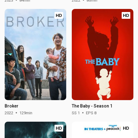
2023
84min
2022
86min
HD
HD
Broker
The Baby - Season 1
2022
129min
SS 1
EPS 8
HD
HD