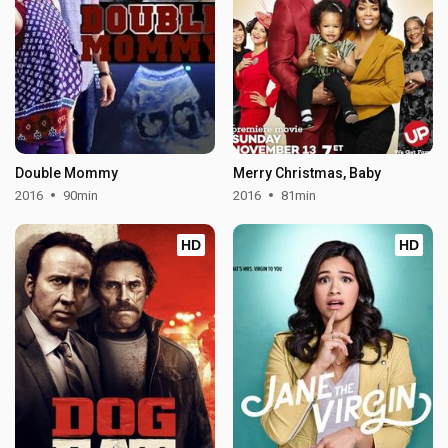
Double Mommy
Merry Christmas, Baby
2016
90min
2016
81min
HD
HD