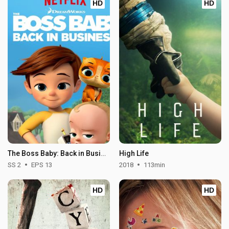
HD
HD
The Boss Baby: Back in Business - Season 2
High Life
SS 2
EPS 13
2018
113min
HD
HD