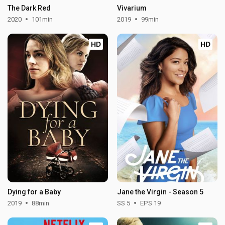
The Dark Red
Vivarium
2020
101min
2019
99min
HD
HD
Dying for a Baby
Jane the Virgin - Season 5
2019
88min
SS 5
EPS 19