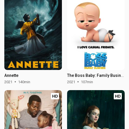
Annette
The Boss Baby: Family Business
2021
140min
2021
107min
HD
HD