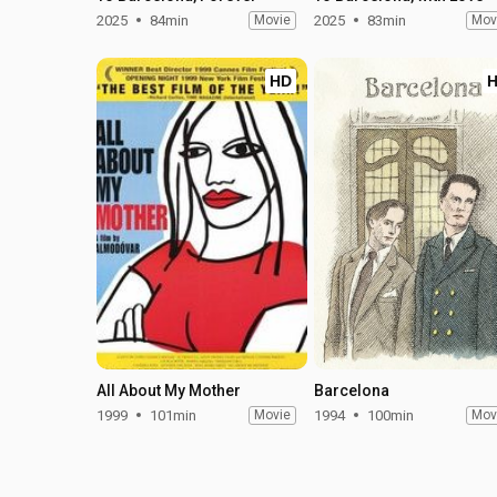
2025
84min
Movie
2025
83min
Mov
HD
All About My Mother
Barcelona
1999
101min
Movie
1994
100min
Mov