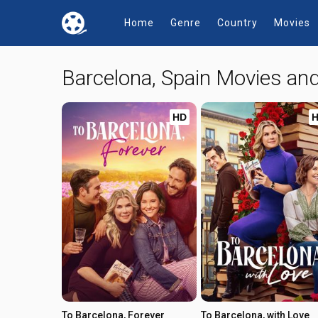
Home
Genre
Country
Movies
Barcelona, Spain Movies a
HD
To Barcelona, Forever
To Barcelona, with Love