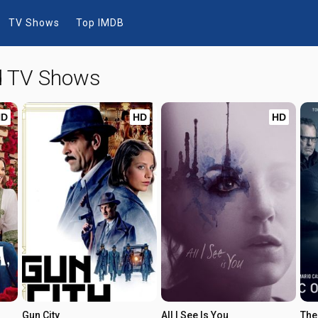
TV Shows
Top IMDB
nd TV Shows
HD
HD
HD
Gun City
All I See Is You
The