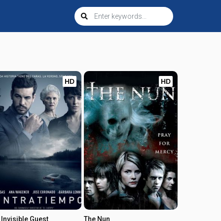
HD
HD
 Invisible Guest
The Nun