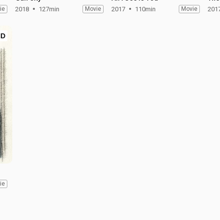
ie
2018
127min
Movie
2017
110min
Movie
201
HD
ie