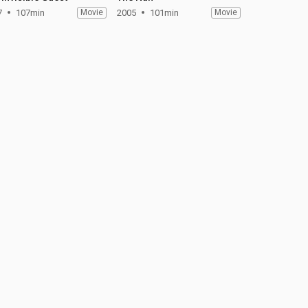
7
107min
Movie
2005
101min
Movie