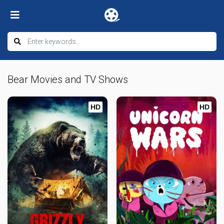
Bear Movies and TV Shows
HD
HD