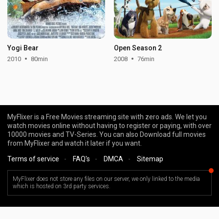
Yogi Bear
Open Season 2
2010
80min
2008
76min
MyFlixer is a Free Movies streaming site with zero ads. We let you
watch movies online without having to register or paying, with over
10000 movies and TV-Series. You can also Download full movies
from MyFlixer and watch it later if you want.
Terms of service
-
FAQ's
-
DMCA
-
Sitemap
MyFlixer does not store any files on our server, we only linked to the media
which is hosted on 3rd party services.
Copyright © 2026 MyFlixer