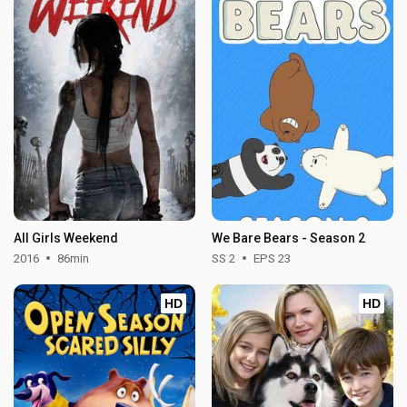
All Girls Weekend
We Bare Bears - Season 2
2016
86min
SS 2
EPS 23
HD
HD