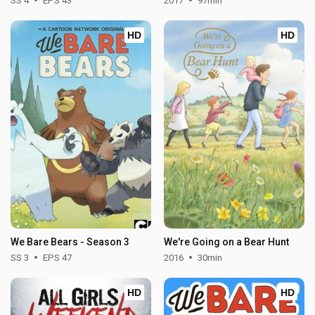
SS 4
EPS 43
2017
97min
HD
HD
We Bare Bears - Season 3
We're Going on a Bear Hunt
SS 3
EPS 47
2016
30min
HD
HD