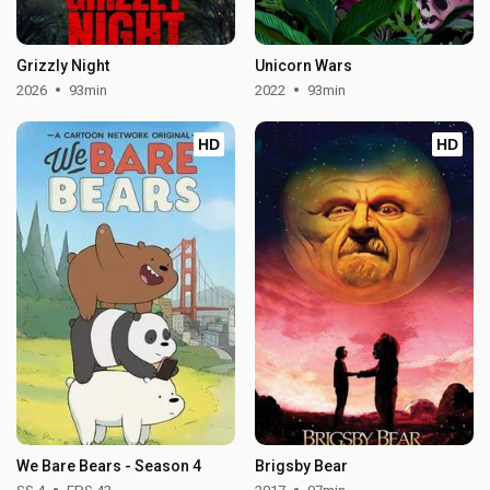
Grizzly Night
Unicorn Wars
2026
93min
2022
93min
HD
HD
We Bare Bears - Season 4
Brigsby Bear