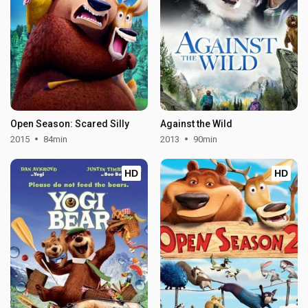
Open Season: Scared Silly
Against the Wild
2015
84min
2013
90min
HD
HD