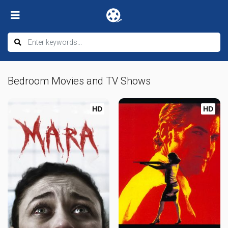
Bedroom Movies and TV Shows
HD
HD