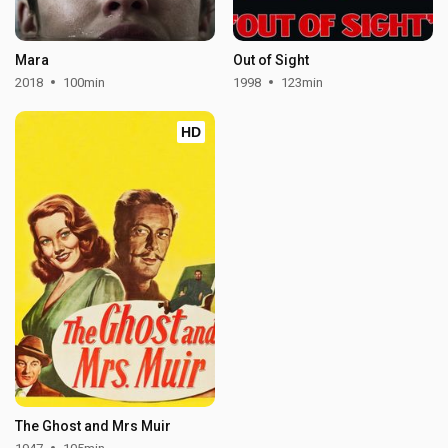
Mara
Out of Sight
2018
100min
1998
123min
HD
The Ghost and Mrs Muir