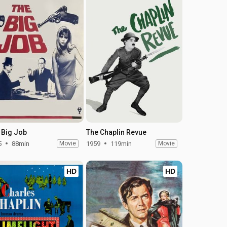
 Big Job
The Chaplin Revue
5
88min
Movie
1959
119min
Movie
HD
HD