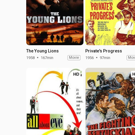
The Young Lions
Private's Progress
1958
167min
Movie
1956
97min
Mov
HD