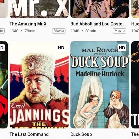
The Amazing Mr X
Bud Abbott and Lou Costello Meet Frankenstein
Hue
ie
1948
78min
Movie
1948
83min
Movie
194
HD
HD
HD
The Last Command
Duck Soup
The