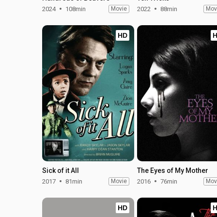
2024
108min
Movie
2022
88min
Mov
HD
Sick of it All
The Eyes of My Mother
2017
81min
Movie
2016
76min
Mov
HD