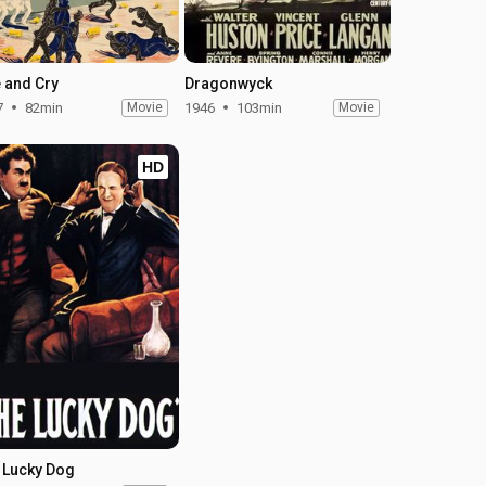
 and Cry
Dragonwyck
7
82min
Movie
1946
103min
Movie
HD
 Lucky Dog