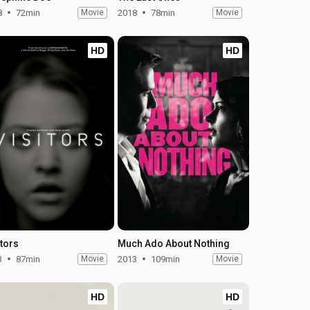
8
72min
Movie
2018
78min
Movie
HD
HD
itors
Much Ado About Nothing
3
87min
Movie
2013
109min
Movie
HD
HD