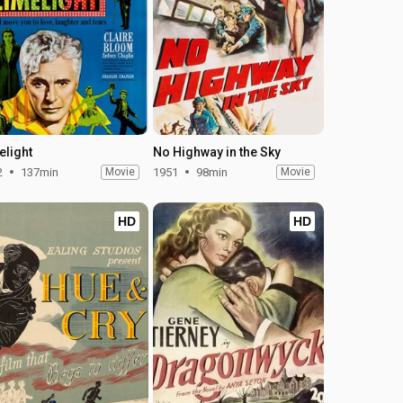
elight
No Highway in the Sky
2
137min
Movie
1951
98min
Movie
HD
HD