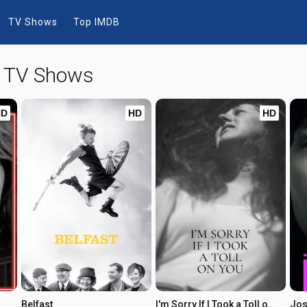
TV Shows
Top IMDB
d TV Shows
HD
HD
HD
Belfast
I'm Sorry If I Took a Toll on You
Jos