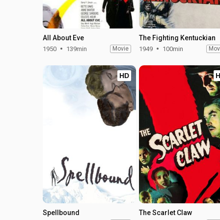
All About Eve
The Fighting Kentuckian
1950
139min
Movie
1949
100min
Mov
HD
Spellbound
The Scarlet Claw