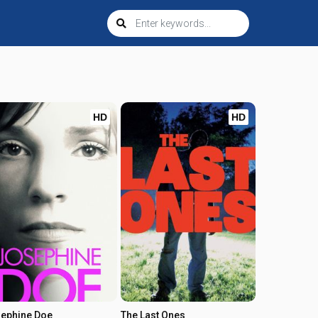
HD
HD
ephine Doe
The Last Ones