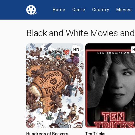
Home
Genre
Country
Movies
Black and White Movies an
HD
Hundreds of Beavers
Ten Tricks