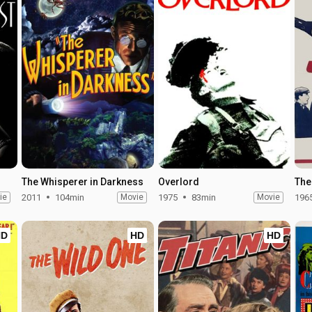
The Whisperer in Darkness
Overlord
The
ie
2011
104min
Movie
1975
83min
Movie
196
HD
HD
HD