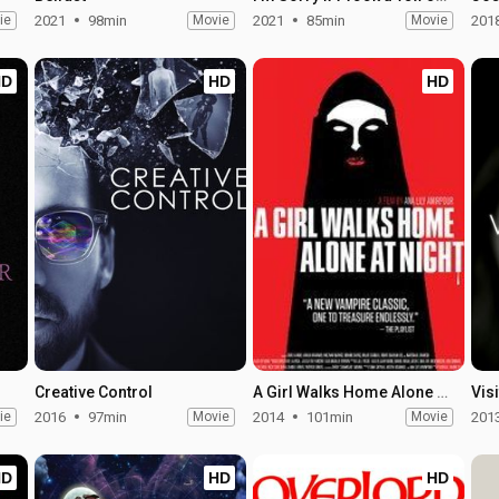
ie
2021
98min
Movie
2021
85min
Movie
201
HD
HD
HD
Creative Control
A Girl Walks Home Alone at Night
Vis
ie
2016
97min
Movie
2014
101min
Movie
201
HD
HD
HD