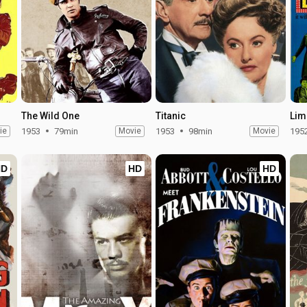
The Wild One
Titanic
Lim
ie
1953
79min
Movie
1953
98min
Movie
195
HD
HD
HD