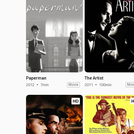
Paperman
The Artist
2012
7min
Movie
2011
100min
Mov
HD