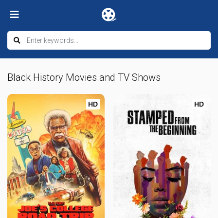
Black History Movies and TV Shows
HD
HD