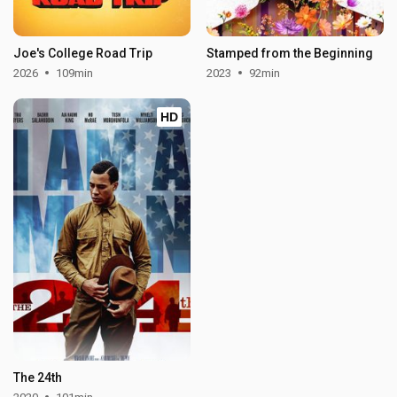
Joe's College Road Trip
Stamped from the Beginning
2026
109min
2023
92min
HD
The 24th