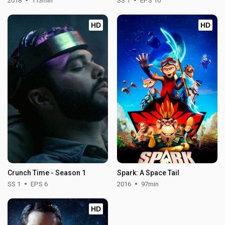
2018
113min
SS 1
EPS 10
HD
HD
Crunch Time - Season 1
Spark: A Space Tail
SS 1
EPS 6
2016
97min
HD