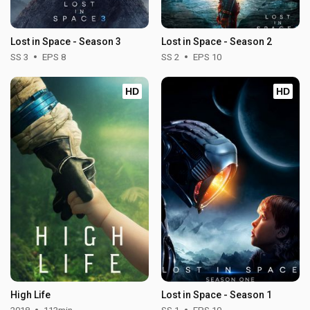
Lost in Space - Season 3
Lost in Space - Season 2
SS 3
EPS 8
SS 2
EPS 10
HD
HD
High Life
Lost in Space - Season 1