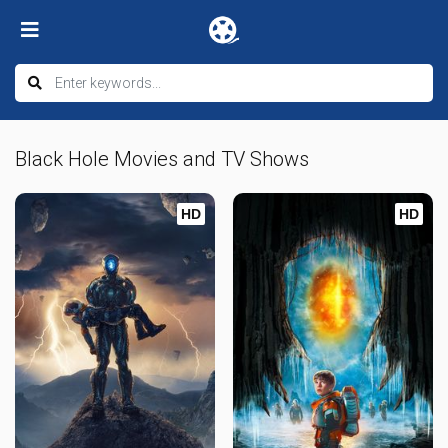
Black Hole Movies and TV Shows
HD
HD