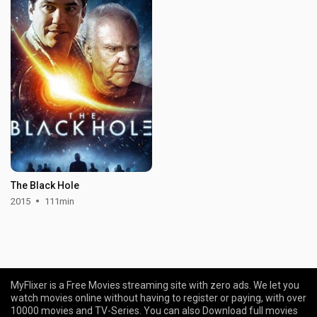
The Black Hole
2015
111min
MyFlixer is a Free Movies streaming site with zero ads. We let you
watch movies online without having to register or paying, with over
10000 movies and TV-Series. You can also Download full movies