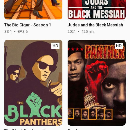
The Big Cigar - Season 1
Judas and the Black Messiah
SS 1
EPS 6
2021
125min
HD
HD