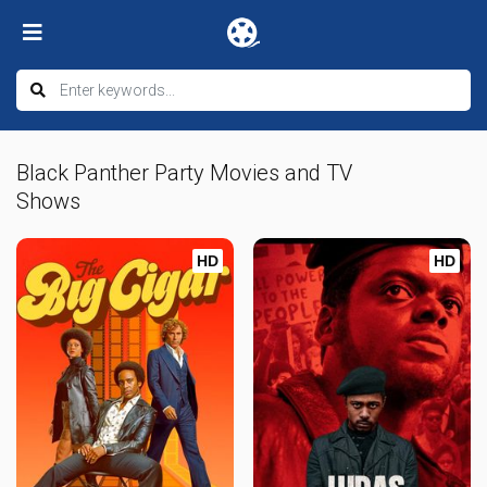
Black Panther Party Movies and TV
Shows
HD
HD