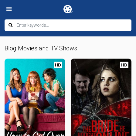
Blog Movies and TV Shows
HD
HD