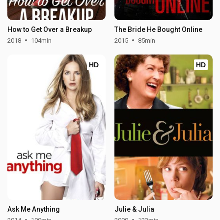
How to Get Over a Breakup
The Bride He Bought Online
2018
104min
2015
85min
HD
HD
Ask Me Anything
Julie & Julia