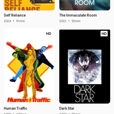
Self Reliance
The Immaculate Room
2024
91min
2022
92min
HD
HD
Human Traffic
Dark Star