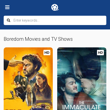
Boredom Movies and TV Shows
HD
HD