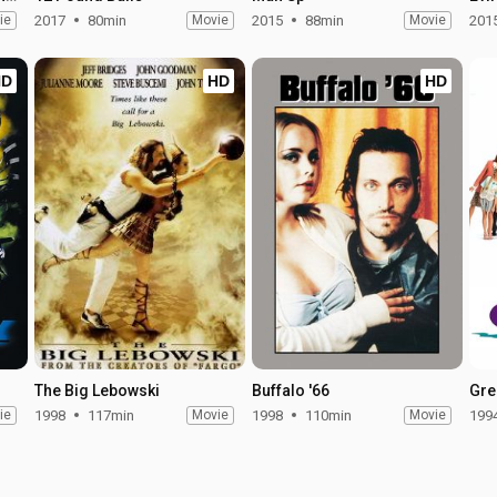
ie
2017
80min
Movie
2015
88min
Movie
201
HD
HD
HD
The Big Lebowski
Buffalo '66
Gre
ie
1998
117min
Movie
1998
110min
Movie
199