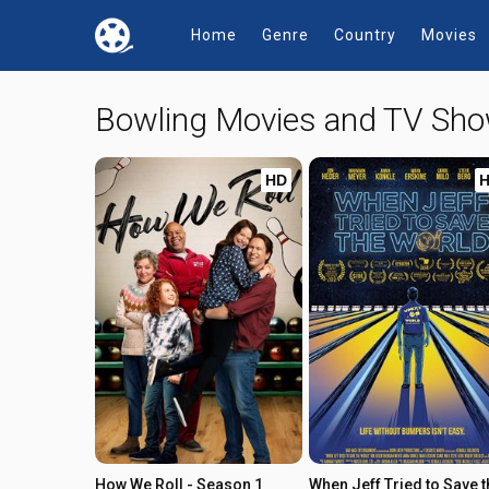
Home
Genre
Country
Movies
Bowling Movies and TV Sh
HD
How We Roll - Season 1