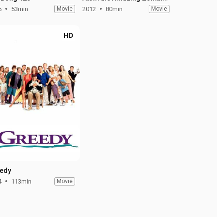
5
53min
Movie
2012
80min
Movie
HD
edy
4
113min
Movie