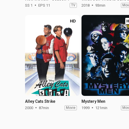
SS 1
EPS 11
TV
2018
93min
Mov
HD
Alley Cats Strike
Mystery Men
2000
87min
Movie
1999
121min
Mov