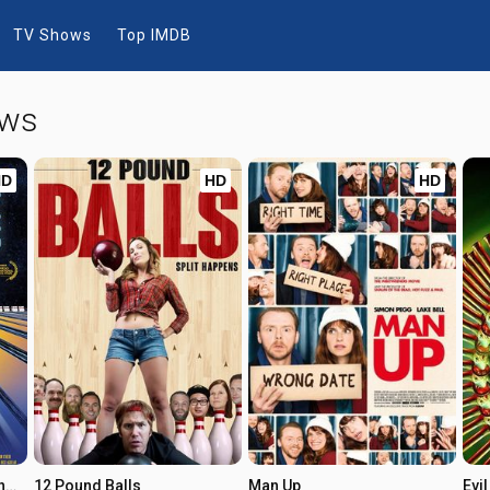
TV Shows
Top IMDB
ows
HD
HD
HD
When Jeff Tried to Save the World
12 Pound Balls
Man Up
Evi