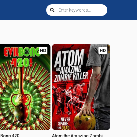
HD
HD
l Bong 420
Atom the Amazing Zombie Killer