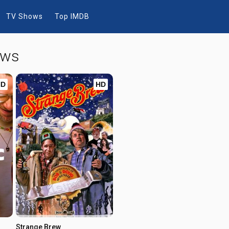
TV Shows
Top IMDB
ows
HD
HD
Strange Brew