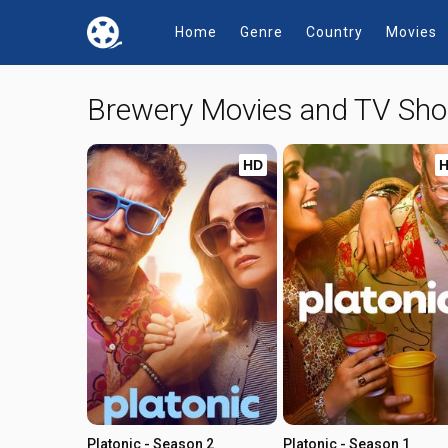
Home
Genre
Country
Movies
Brewery Movies and TV Sh
HD
Platonic - Season 2
Platonic - Season 1