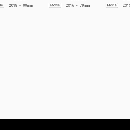
ie
2018
99min
Movie
2016
79min
Movie
201