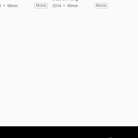
5
90min
Movie
2014
93min
Movie