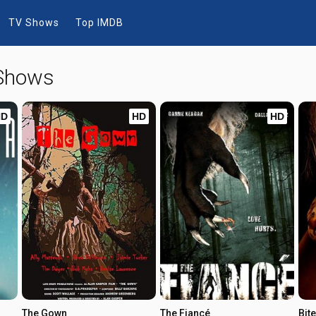
TV Shows
Top IMDB
 Shows
HD
HD
HD
The Gown
The Fiancé
Bite