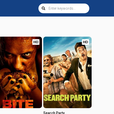
HD
HD
Search Party