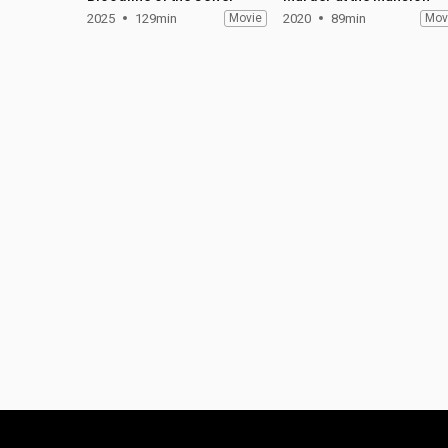
2025
129min
Movie
2020
89min
Mov