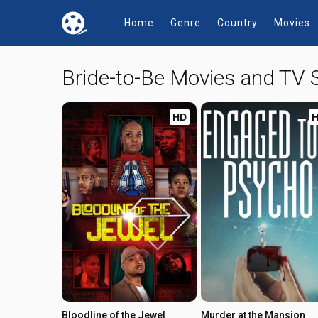
Home
Genre
Country
Movies
Bride-to-Be Movies and TV
HD
Bloodline of the Jewel
Murder at the Mansion