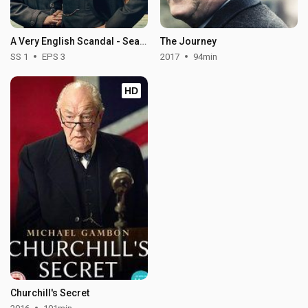
A Very English Scandal - Season 1
The Journey
SS 1
EPS 3
2017
94min
HD
Churchill's Secret