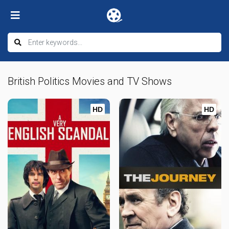
British Politics Movies and TV Shows
HD
HD