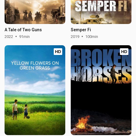
A Tale of Two Guns
Semper Fi
2022
91min
2019
100min
HD
HD