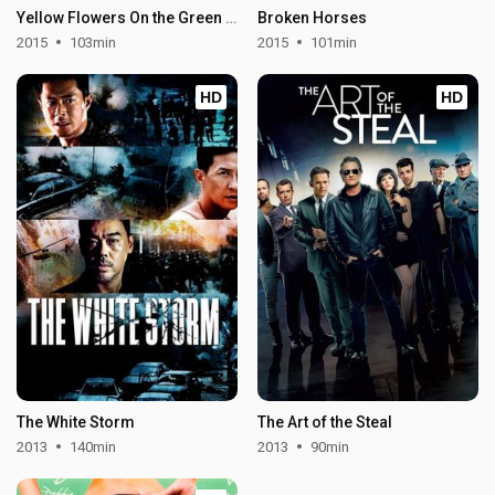
Yellow Flowers On the Green Grass
Broken Horses
2015
103min
2015
101min
HD
HD
The White Storm
The Art of the Steal
2013
140min
2013
90min