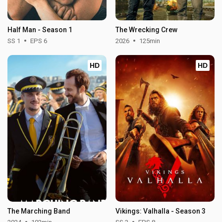
Half Man - Season 1
The Wrecking Crew
SS 1
EPS 6
2026
125min
HD
HD
The Marching Band
Vikings: Valhalla - Season 3