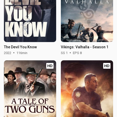
The Devil You Know
Vikings: Valhalla - Season 1
2022
116min
SS 1
EPS 8
HD
HD