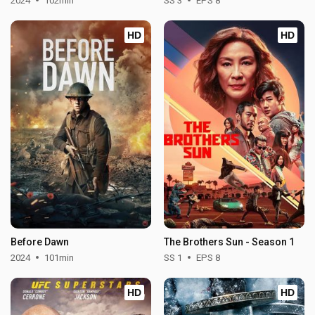
2024
102min
SS 3
EPS 8
HD
HD
Before Dawn
The Brothers Sun - Season 1
2024
101min
SS 1
EPS 8
HD
HD