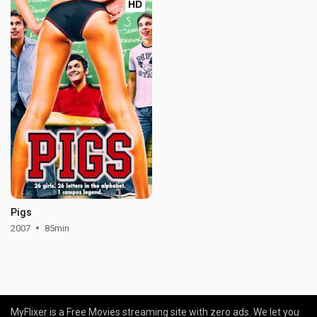
HD
Pigs
2007
85min
MyFlixer is a Free Movies streaming site with zero ads. We let you