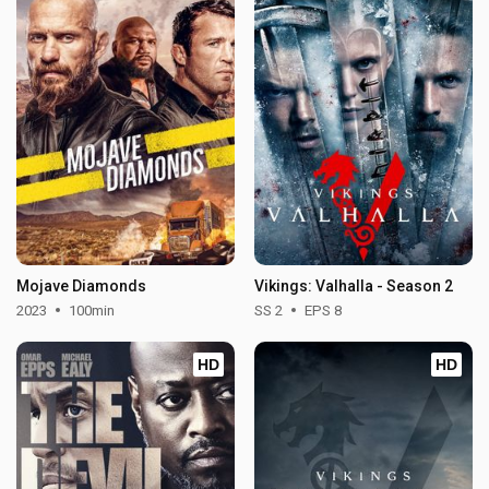
Mojave Diamonds
Vikings: Valhalla - Season 2
2023
100min
SS 2
EPS 8
HD
HD