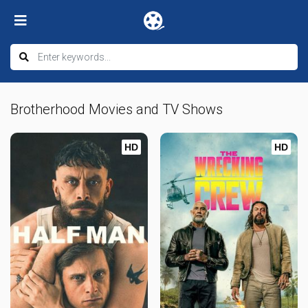
Brotherhood Movies and TV Shows
HD
HD