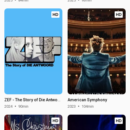
2025
84min
2025
93min
HD
HD
ZEF - The Story of Die Antwoord
American Symphony
2024
90min
2023
104min
HD
HD