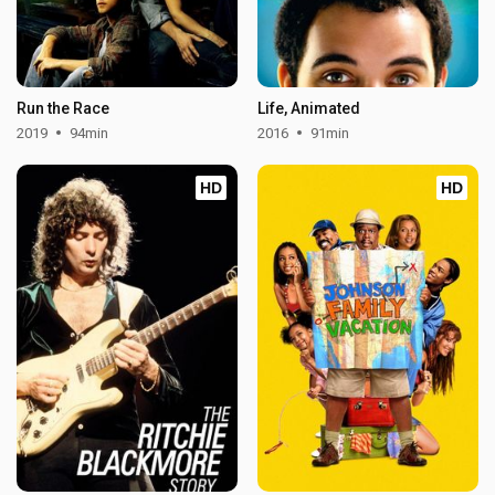
Run the Race
Life, Animated
2019
94min
2016
91min
HD
HD