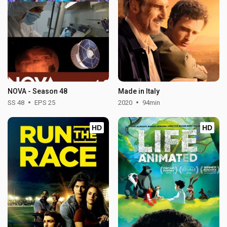
NOVA - Season 48
Made in Italy
SS 48
EPS 25
2020
94min
HD
HD