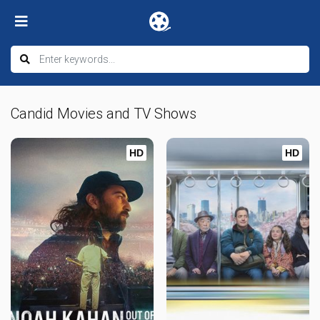
Candid Movies and TV Shows
HD
HD