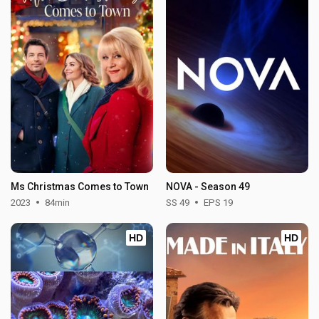
Ms Christmas Comes to Town
NOVA - Season 49
2023
84min
SS 49
EPS 19
HD
HD