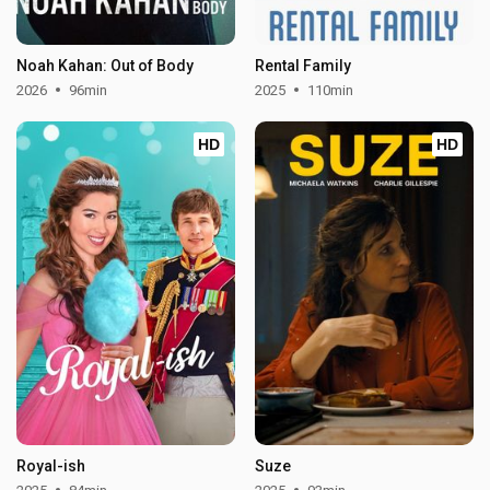
Noah Kahan: Out of Body
Rental Family
2026
96min
2025
110min
HD
HD
Royal-ish
Suze