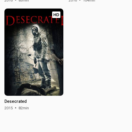
2016
83min
2016
104min
HD
Desecrated
2015
82min