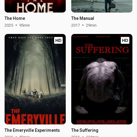
The Home
The Manual
2025
95min
2017
29min
HD
HD
The Emeryville Experiments
The Suffering