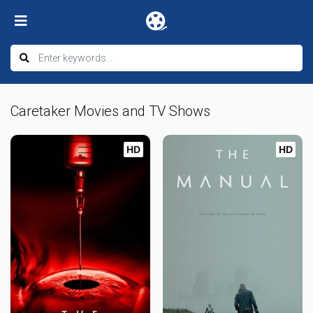
Caretaker Movies and TV Shows
HD
HD