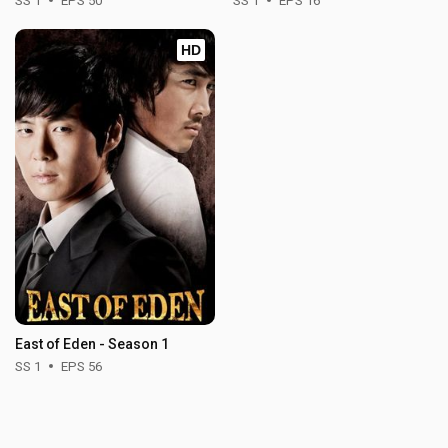
SS 1
EPS 50
SS 1
EPS 16
HD
East of Eden - Season 1
SS 1
EPS 56