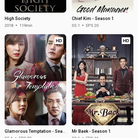
High Society
Chief Kim - Season 1
2018
119min
SS 1
EPS 20
HD
HD
Glamorous Temptation - Season 1
Mr Baek - Season 1