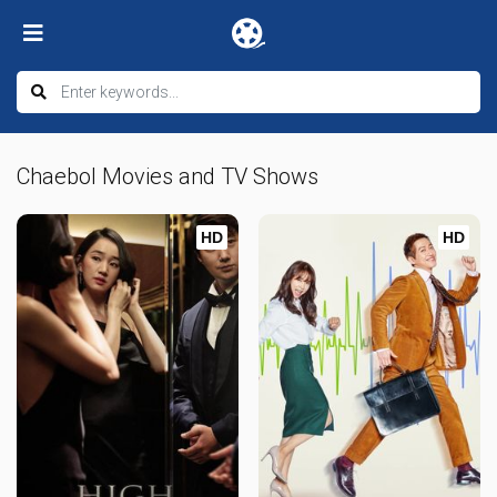
Chaebol Movies and TV Shows
HD
HD